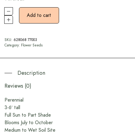
Add to cart
SKU:
628068 77003
Category:
Flower Seeds
Description
Reviews (0)
Perennial
3-6′ tall
Full Sun to Part Shade
Blooms July to October
Medium to Wet Soil Site