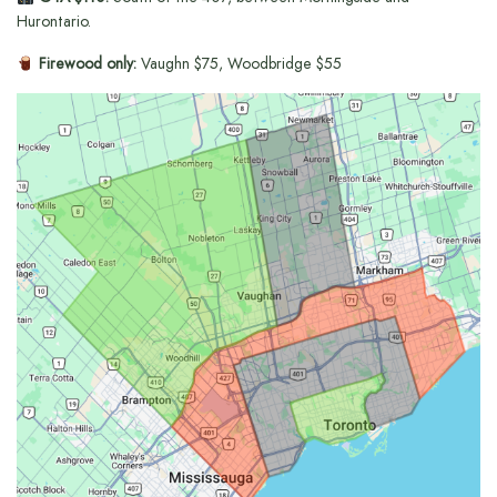
Hurontario.
Firewood only:
Vaughn $75, Woodbridge $55