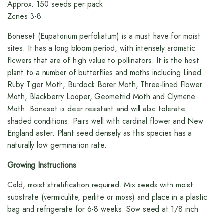
Approx. 150 seeds per pack
Zones 3-8
Boneset (Eupatorium perfoliatum) is a must have for moist
sites. It has a long bloom period, with intensely aromatic
flowers that are of high value to pollinators. It is the host
plant to a number of butterflies and moths including Lined
Ruby Tiger Moth, Burdock Borer Moth, Three-lined Flower
Moth, Blackberry Looper, Geometrid Moth and Clymene
Moth. Boneset is deer resistant and will also tolerate
shaded conditions. Pairs well with cardinal flower and New
England aster. Plant seed densely as this species has a
naturally low germination rate.
Growing Instructions
Cold, moist stratification required. Mix seeds with moist
substrate (vermiculite, perlite or moss) and place in a plastic
bag and refrigerate for 6-8 weeks. Sow seed at 1/8 inch