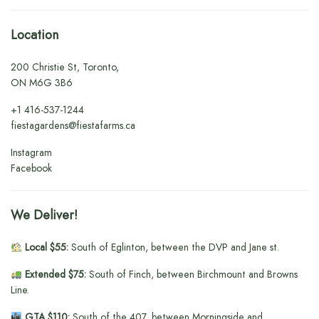
Location
200 Christie St, Toronto,
ON M6G 3B6
+1
416-537-1244
fiestagardens@fiestafarms.ca
Instagram
Facebook
We Deliver!
Local $55:
South of Eglinton, between the DVP and Jane st.
Extended $75:
South of Finch, between Birchmount and Browns
Line.
GTA $110:
South of the 407, between Morningside and