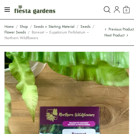
0
Home
/
Shop
/
Seeds + Starting Material
/
Seeds
/
Previous Produc
Flower Seeds
/
Boneset – Eupatorium Perfoliatum –
Next Product
Northern Wildflowers