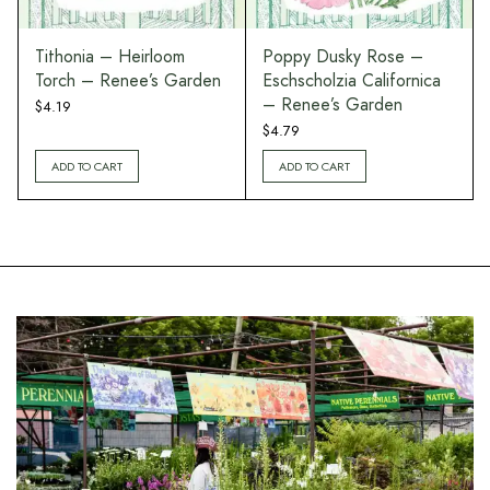
Tithonia – Heirloom
Poppy Dusky Rose –
Torch – Renee’s Garden
Eschscholzia Californica
– Renee’s Garden
$
4.19
$
4.79
ADD TO CART
ADD TO CART