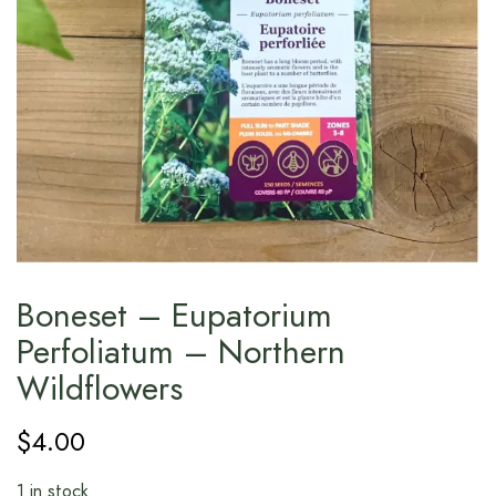
Boneset – Eupatorium
Perfoliatum – Northern
Wildflowers
$
4.00
1 in stock