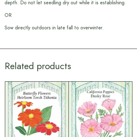
depth. Do not let seedling dry out while it is establishing.
OR
Sow directly outdoors in late fall to overwinter.
Related products