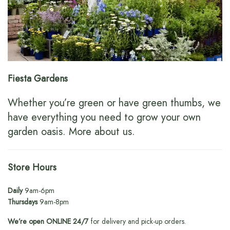
Fiesta Gardens
Whether you’re green or have green thumbs, we
have everything you need to grow your own
garden oasis.
More about us
.
Store Hours
Daily
9am-6pm
Thursdays
9am-8pm
We’re open ONLINE 24/7
for delivery and pick-up orders.