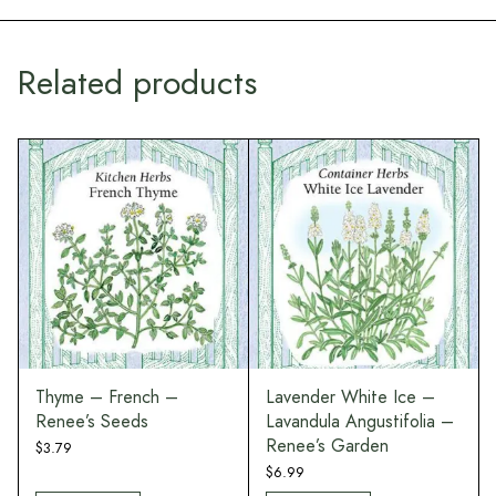
Related products
Thyme – French –
Lavender White Ice –
Renee’s Seeds
Lavandula Angustifolia –
Renee’s Garden
$
3.79
$
6.99