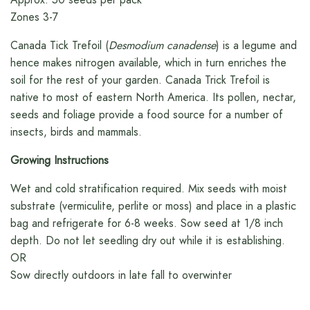
Zones 3-7
Canada Tick Trefoil (
Desmodium canadense
) is a legume and
hence makes nitrogen available, which in turn enriches the
soil for the rest of your garden. Canada Trick Trefoil is
native to most of eastern North America. Its pollen, nectar,
seeds and foliage provide a food source for a number of
insects, birds and mammals.
Growing Instructions
Wet and cold stratification required. Mix seeds with moist
substrate (vermiculite, perlite or moss) and place in a plastic
bag and refrigerate for 6-8 weeks. Sow seed at 1/8 inch
depth. Do not let seedling dry out while it is establishing.
OR
Sow directly outdoors in late fall to overwinter