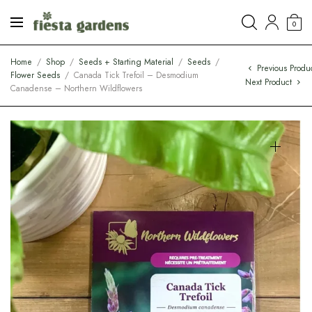
0
Home
/
Shop
/
Seeds + Starting Material
/
Seeds
/
Previous Produ
Flower Seeds
/
Canada Tick Trefoil – Desmodium
Next Product
Canadense – Northern Wildflowers