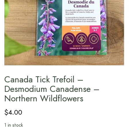
Canada Tick Trefoil –
Desmodium Canadense –
Northern Wildflowers
$
4.00
1 in stock