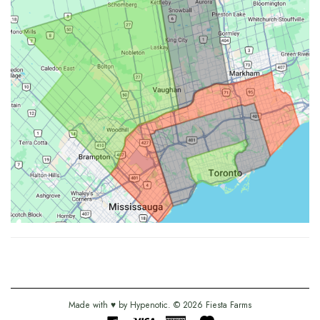
Made with ♥ by
Hypenotic
. © 2026
Fiesta Farms