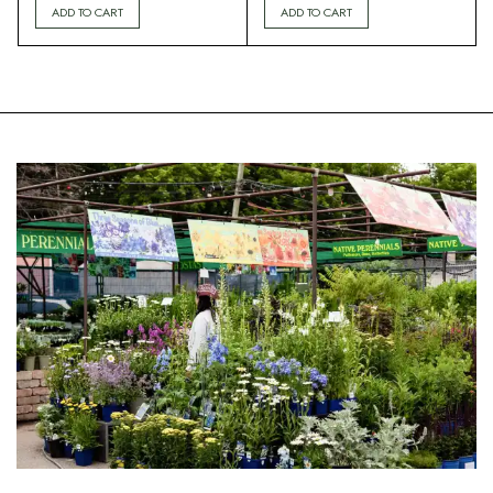
ADD TO CART
ADD TO CART