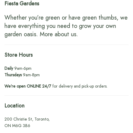
Fiesta Gardens
Whether you’re green or have green thumbs, we
have everything you need to grow your own
garden oasis.
More about us
.
Store Hours
Daily
9am-6pm
Thursdays
9am-8pm
We’re open ONLINE 24/7
for delivery and pick-up orders.
Location
200 Christie St, Toronto,
ON M6G 3B6