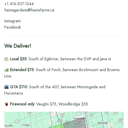
+1
416-537-1244
fiestagardens@fiestafarms.ca
Instagram
Facebook
We Deliver!
Local $55:
South of Eglinton, between the DVP and Jane st.
Extended $75:
South of Finch, between Birchmount and Browns
Line.
GTA $110:
South of the 407, between Morningside and
Hurontario.
Firewood only:
Vaughn $75, Woodbridge $55