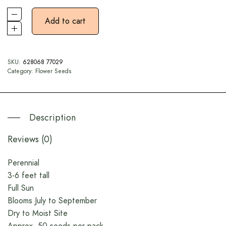
Add to cart
SKU:
628068 77029
Category:
Flower Seeds
Description
Reviews (0)
Perennial
3-6 feet tall
Full Sun
Blooms July to September
Dry to Moist Site
Approx. 50 seeds per pack