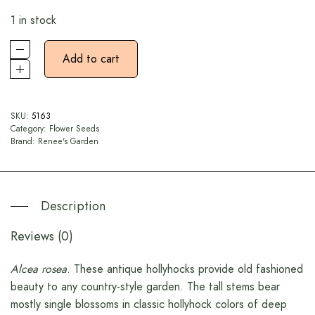
1 in stock
Add to cart
SKU:
5163
Category:
Flower Seeds
Brand:
Renee's Garden
Description
Reviews (0)
Alcea rosea
. These antique hollyhocks provide old fashioned
beauty to any country-style garden. The tall stems bear
mostly single blossoms in classic hollyhock colors of deep