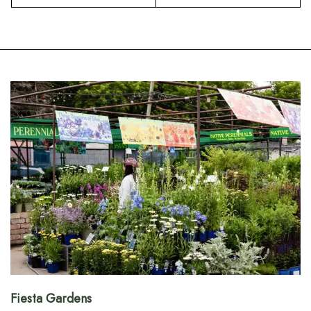
Fiesta Gardens