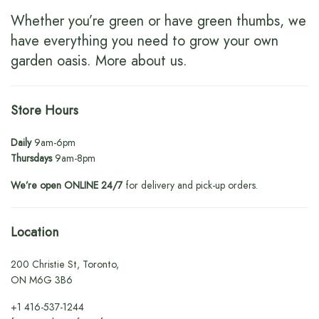
Whether you’re green or have green thumbs, we
have everything you need to grow your own
garden oasis.
More about us
.
Store Hours
Daily
9am-6pm
Thursdays
9am-8pm
We’re open ONLINE 24/7
for delivery and pick-up orders.
Location
200 Christie St, Toronto,
ON M6G 3B6
+1
416-537-1244