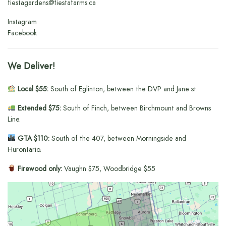
fiestagardens@fiestafarms.ca
Instagram
Facebook
We Deliver!
Local $55:
South of Eglinton, between the DVP and Jane st.
Extended $75:
South of Finch, between Birchmount and Browns
Line.
GTA $110:
South of the 407, between Morningside and
Hurontario.
Firewood only:
Vaughn $75, Woodbridge $55