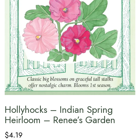
Hollyhocks – Indian Spring
Heirloom – Renee’s Garden
$
4.19