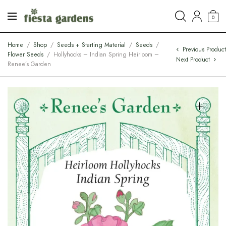
0
Home
/
Shop
/
Seeds + Starting Material
/
Seeds
/
Previous Produc
Flower Seeds
/
Hollyhocks – Indian Spring Heirloom –
Next Product
Renee’s Garden