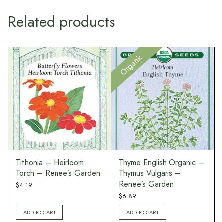
Related products
Organic
Tithonia – Heirloom
Thyme English Organic –
Torch – Renee’s Garden
Thymus Vulgaris –
Renee’s Garden
$
4.19
$
6.89
ADD TO CART
ADD TO CART