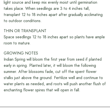
light source and keep mix evenly moist until germination
takes place. When seedlings are 3 to 4 inches tall,
transplant 12 to 18 inches apart after gradually acclimating
to outdoor conditions.
THIN OR TRANSPLANT
Space seedlings 12 to 18 inches apart so plants have ample
room to mature.
GROWING NOTES
Indian Spring will bloom the first year from seed if planted
early in spring. Planted later, it will bloom the following
summer. After blossoms fade, cut off the spent flower
stalks just above the ground. Fertilize well and continue to
water plants as needed, and roots will push another flush of
enchanting flower spires that will open in fall.