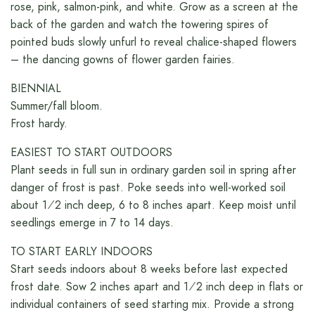
rose, pink, salmon-pink, and white. Grow as a screen at the
back of the garden and watch the towering spires of
pointed buds slowly unfurl to reveal chalice-shaped flowers
– the dancing gowns of flower garden fairies.
BIENNIAL
Summer/fall bloom.
Frost hardy.
EASIEST TO START OUTDOORS
Plant seeds in full sun in ordinary garden soil in spring after
danger of frost is past. Poke seeds into well-worked soil
about 1⁄2 inch deep, 6 to 8 inches apart. Keep moist until
seedlings emerge in 7 to 14 days.
TO START EARLY INDOORS
Start seeds indoors about 8 weeks before last expected
frost date. Sow 2 inches apart and 1⁄2 inch deep in flats or
individual containers of seed starting mix. Provide a strong