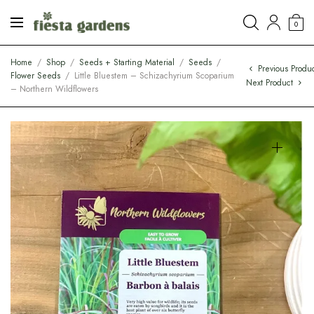
0
Home
/
Shop
/
Seeds + Starting Material
/
Seeds
/
Previous Produ
Flower Seeds
/
Little Bluestem – Schizachyrium Scoparium
Next Product
– Northern Wildflowers