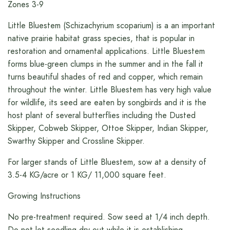
Zones 3-9
Little Bluestem (Schizachyrium scoparium) is a an important
native prairie habitat grass species, that is popular in
restoration and ornamental applications. Little Bluestem
forms blue-green clumps in the summer and in the fall it
turns beautiful shades of red and copper, which remain
throughout the winter. Little Bluestem has very high value
for wildlife, its seed are eaten by songbirds and it is the
host plant of several butterflies including the Dusted
Skipper, Cobweb Skipper, Ottoe Skipper, Indian Skipper,
Swarthy Skipper and Crossline Skipper.
For larger stands of Little Bluestem, sow at a density of
3.5-4 KG/acre or 1 KG/ 11,000 square feet.
Growing Instructions
No pre-treatment required. Sow seed at 1/4 inch depth.
Do not let seedling dry out while it is establishing.