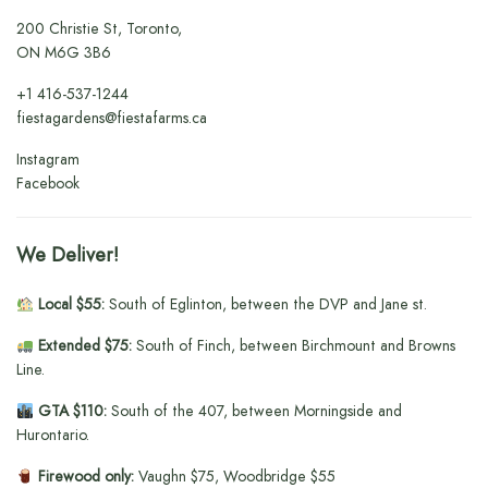
200 Christie St, Toronto,
ON M6G 3B6
+1
416-537-1244
fiestagardens@fiestafarms.ca
Instagram
Facebook
We Deliver!
Local $55:
South of Eglinton, between the DVP and Jane st.
Extended $75:
South of Finch, between Birchmount and Browns
Line.
GTA $110:
South of the 407, between Morningside and
Hurontario.
Firewood only:
Vaughn $75, Woodbridge $55