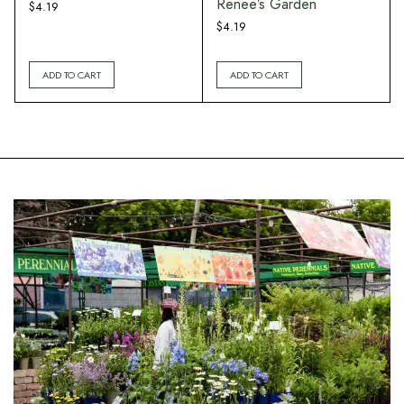
Renee’s Garden
$
4.19
$
4.19
ADD TO CART
ADD TO CART