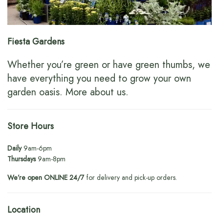
Fiesta Gardens
Whether you’re green or have green thumbs, we
have everything you need to grow your own
garden oasis.
More about us
.
Store Hours
Daily
9am-6pm
Thursdays
9am-8pm
We’re open ONLINE 24/7
for delivery and pick-up orders.
Location