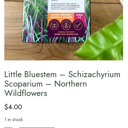
Little Bluestem – Schizachyrium
Scoparium – Northern
Wildflowers
$
4.00
1 in stock