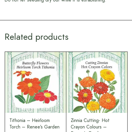
Related products
Tithonia – Heirloom
Zinnia Cutting- Hot
Torch – Renee’s Garden
Crayon Colours –