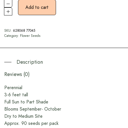
Add to cart
SKU:
628068 77045
Category:
Flower Seeds
Description
Reviews (0)
Perennial
3-6 feet tall
Full Sun to Part Shade
Blooms September- October
Dry to Medium Site
Approx. 90 seeds per pack