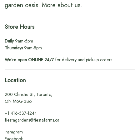
garden oasis.
More about us
.
Store Hours
Daily
9am-6pm
Thursdays
9am-8pm
We’re open ONLINE 24/7
for delivery and pick-up orders.
Location
200 Christie St, Toronto,
ON M6G 3B6
+1
416-537-1244
fiestagardens@fiestafarms.ca
Instagram
Facebook