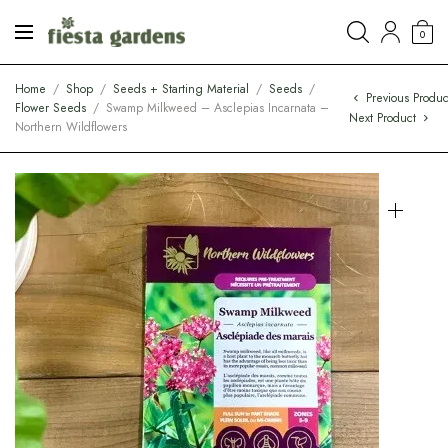
0
Home
/
Shop
/
Seeds + Starting Material
/
Seeds
/
Previous Produc
Flower Seeds
/
Swamp Milkweed – Asclepias Incarnata –
Next Product
Northern Wildflowers