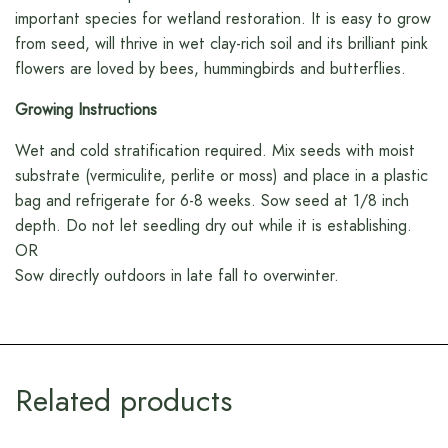
important species for wetland restoration. It is easy to grow
from seed, will thrive in wet clay-rich soil and its brilliant pink
flowers are loved by bees, hummingbirds and butterflies.
Growing Instructions
Wet and cold stratification required. Mix seeds with moist
substrate (vermiculite, perlite or moss) and place in a plastic
bag and refrigerate for 6-8 weeks. Sow seed at 1/8 inch
depth. Do not let seedling dry out while it is establishing.
OR
Sow directly outdoors in late fall to overwinter.
Related products