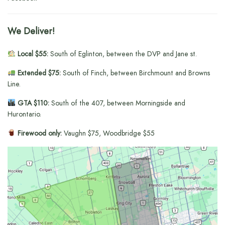
We Deliver!
Local $55:
South of Eglinton, between the DVP and Jane st.
Extended $75:
South of Finch, between Birchmount and Browns
Line.
GTA $110:
South of the 407, between Morningside and
Hurontario.
Firewood only:
Vaughn $75, Woodbridge $55