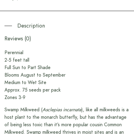
Description
Reviews (0)
Perennial
2-5 feet tall
Full Sun to Part Shade
Blooms August to September
Medium to Wet Site
Approx. 75 seeds per pack
Zones 3-9
Swamp Milkweed (
Asclepias incarnata
), like all milkweeds is a
host plant to the monarch butterfly, but has the advantage
of being less toxic than it’s more popular cousin Common
Milkweed. Swamp milkweed thrives in moist sites and is an