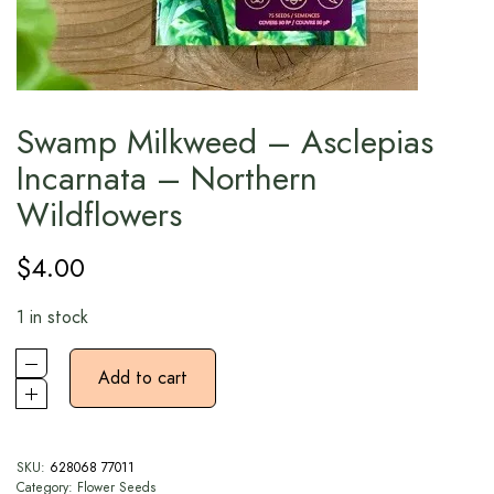
Swamp Milkweed – Asclepias
Incarnata – Northern
Wildflowers
$
4.00
1 in stock
Add to cart
SKU:
628068 77011
Category:
Flower Seeds