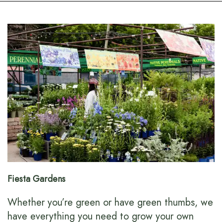
Fiesta Gardens
Whether you’re green or have green thumbs, we
have everything you need to grow your own