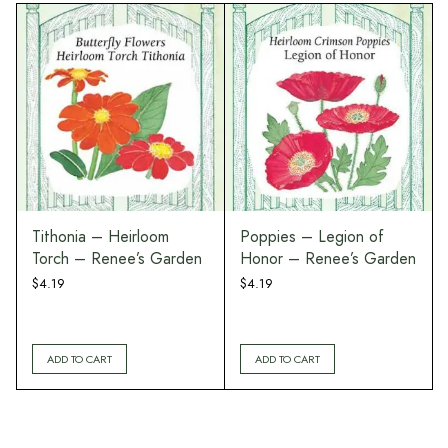
Tithonia – Heirloom
Poppies – Legion of
Torch – Renee’s Garden
Honor – Renee’s Garden
$
4.19
$
4.19
ADD TO CART
ADD TO CART