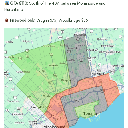
GTA $110:
South of the 407, between Morningside and
Hurontario.
Firewood only:
Vaughn $75, Woodbridge $55