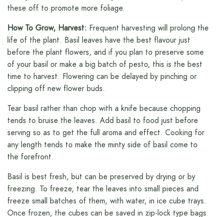
these off to promote more foliage.
How To Grow, Harvest:
Frequent harvesting will prolong the
life of the plant. Basil leaves have the best flavour just
before the plant flowers, and if you plan to preserve some
of your basil or make a big batch of pesto, this is the best
time to harvest. Flowering can be delayed by pinching or
clipping off new flower buds.
Tear basil rather than chop with a knife because chopping
tends to bruise the leaves. Add basil to food just before
serving so as to get the full aroma and effect. Cooking for
any length tends to make the minty side of basil come to
the forefront.
Basil is best fresh, but can be preserved by drying or by
freezing. To freeze, tear the leaves into small pieces and
freeze small batches of them, with water, in ice cube trays.
Once frozen, the cubes can be saved in zip-lock type bags