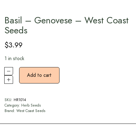
Basil – Genovese – West Coast
Seeds
$
3.99
1 in stock
Add to cart
SKU:
HR1014
Category:
Herb Seeds
Brand:
West Coast Seeds