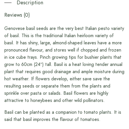
Description
Reviews (0)
Genovese basil seeds are the very best Italian pesto variety
of basil. This is the traditional Italian heirloom variety of
basil. It has shiny, large, almond-shaped leaves have a more
pronounced flavour, and stores well if chopped and frozen
in ice cube trays. Pinch growing tips for bushier plants that
grow to 60cm (24″) tall. Basil is a heat loving tender annual
plant that requires good drainage and ample moisture during
hot weather. If flowers develop, either save save the
resulting seeds or separate them from the plants and
sprinkle over pasta or salads. Basil flowers are highly
attractive to honeybees and other wild pollinators.
Basil can be planted as a companion to tomato plants. It is
said that basil improves the flavour of tomatoes.