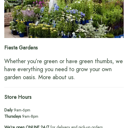
Fiesta Gardens
Whether you’re green or have green thumbs, we
have everything you need to grow your own
garden oasis.
More about us
.
Store Hours
Daily
9am-6pm
Thursdays
9am-8pm
We’re open ONLINE 24/7
for delivery and pick-up orders.