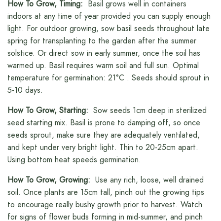
How To Grow, Timing:
Basil grows well in containers
indoors at any time of year provided you can supply enough
light. For outdoor growing, sow basil seeds throughout late
spring for transplanting to the garden after the summer
solstice. Or direct sow in early summer, once the soil has
warmed up. Basil requires warm soil and full sun. Optimal
temperature for germination: 21°C . Seeds should sprout in
5-10 days.
How To Grow, Starting:
Sow seeds 1cm deep in sterilized
seed starting mix. Basil is prone to damping off, so once
seeds sprout, make sure they are adequately ventilated,
and kept under very bright light. Thin to 20-25cm apart.
Using bottom heat speeds germination.
How To Grow, Growing:
Use any rich, loose, well drained
soil. Once plants are 15cm tall, pinch out the growing tips
to encourage really bushy growth prior to harvest. Watch
for signs of flower buds forming in mid-summer, and pinch