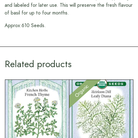
and labeled for later use. This will preserve the fresh flavour
of basil for up to four months.
Approx:610 Seeds.
Related products
Organic