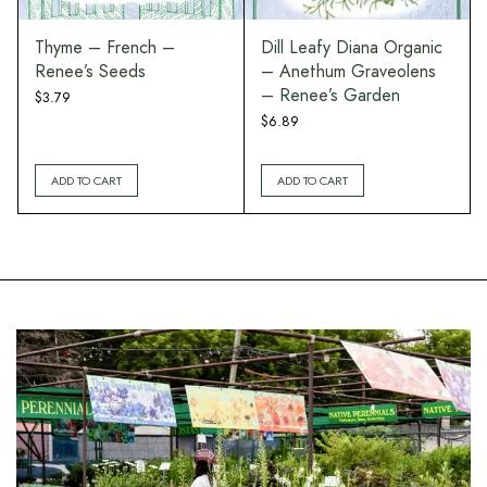
Thyme – French –
Dill Leafy Diana Organic
Renee’s Seeds
– Anethum Graveolens
– Renee’s Garden
$
3.79
$
6.89
ADD TO CART
ADD TO CART