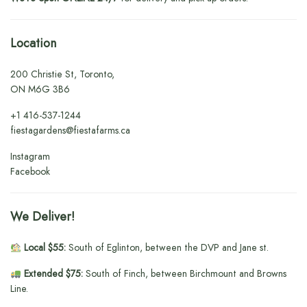
Location
200 Christie St, Toronto,
ON M6G 3B6
+1
416-537-1244
fiestagardens@fiestafarms.ca
Instagram
Facebook
We Deliver!
Local $55:
South of Eglinton, between the DVP and Jane st.
Extended $75:
South of Finch, between Birchmount and Browns
Line.