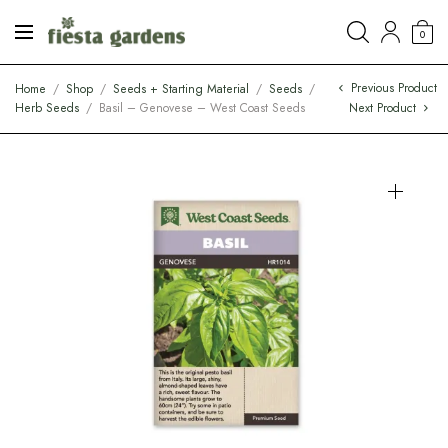
0
Previous Product
Home
/
Shop
/
Seeds + Starting Material
/
Seeds
/
Herb Seeds
/
Basil – Genovese – West Coast Seeds
Next Product