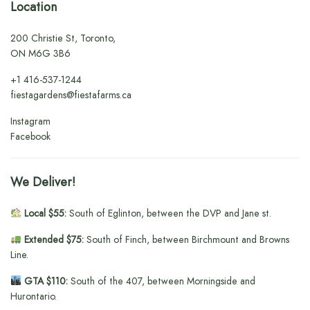
Location
200 Christie St, Toronto,
ON M6G 3B6
+1
416-537-1244
fiestagardens@fiestafarms.ca
Instagram
Facebook
We Deliver!
Local $55:
South of Eglinton, between the DVP and Jane st.
Extended $75:
South of Finch, between Birchmount and Browns
Line.
GTA $110:
South of the 407, between Morningside and
Hurontario.