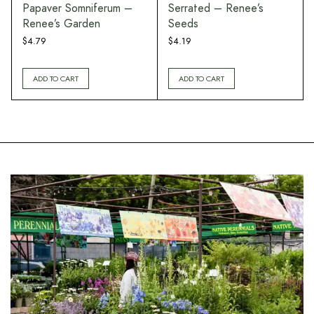
Papaver Somniferum –
Serrated – Renee’s
Renee’s Garden
Seeds
$
4.79
$
4.19
ADD TO CART
ADD TO CART