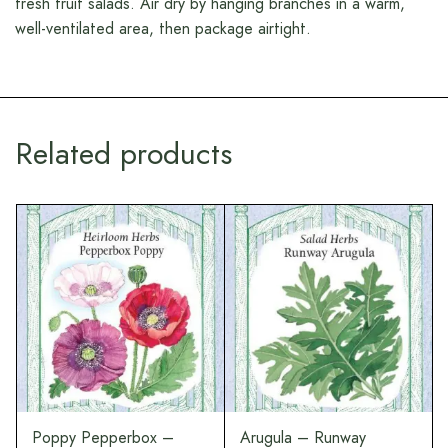
fresh fruit salads. Air dry by hanging branches in a warm,
well-ventilated area, then package airtight.
Related products
Poppy Pepperbox –
Arugula – Runway