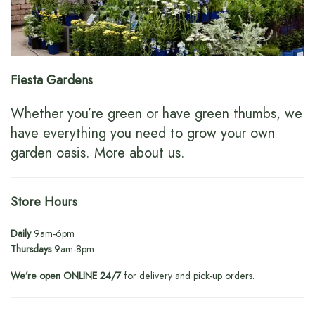
Fiesta Gardens
Whether you’re green or have green thumbs, we
have everything you need to grow your own
garden oasis.
More about us
.
Store Hours
Daily
9am-6pm
Thursdays
9am-8pm
We’re open ONLINE 24/7
for delivery and pick-up orders.