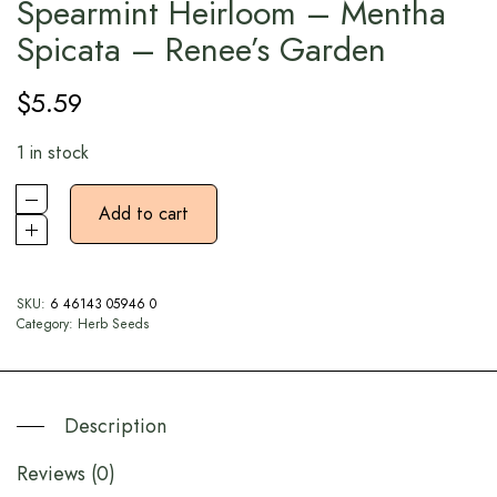
Spearmint Heirloom – Mentha
Spicata – Renee’s Garden
$
5.59
1 in stock
Add to cart
SKU:
6 46143 05946 0
Category:
Herb Seeds
Description
Reviews (0)