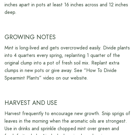
inches apart in pots at least 16 inches across and 12 inches
deep.
GROWING NOTES
Mint is long-lived and gets overcrowded easily. Divide plants
into 4 quarters every spring, replanting 1 quarter of the
original clump into a pot of fresh soil mix. Replant extra
clumps in new pots or give away. See “How To Divide
Spearmint Plants” video on our website.
HARVEST AND USE
Harvest frequently to encourage new growth. Snip sprigs of
leaves in the morning when the aromatic oils are strongest.
Use in drinks and sprinkle chopped mint over green and