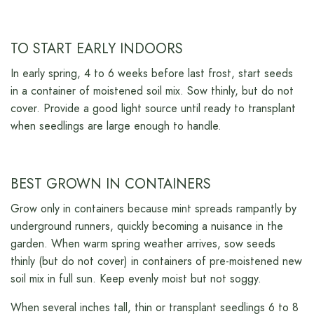
TO START EARLY INDOORS
In early spring, 4 to 6 weeks before last frost, start seeds
in a container of moistened soil mix. Sow thinly, but do not
cover. Provide a good light source until ready to transplant
when seedlings are large enough to handle.
BEST GROWN IN CONTAINERS
Grow only in containers because mint spreads rampantly by
underground runners, quickly becoming a nuisance in the
garden. When warm spring weather arrives, sow seeds
thinly (but do not cover) in containers of pre-moistened new
soil mix in full sun. Keep evenly moist but not soggy.
When several inches tall, thin or transplant seedlings 6 to 8