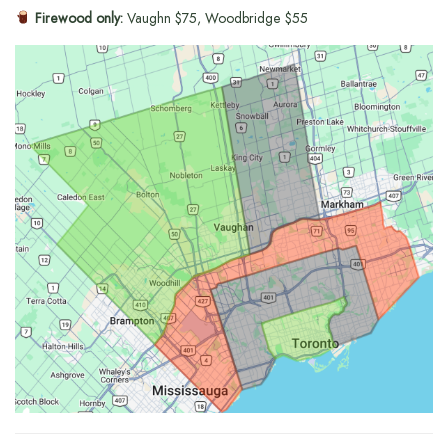
Firewood only:
Vaughn $75, Woodbridge $55