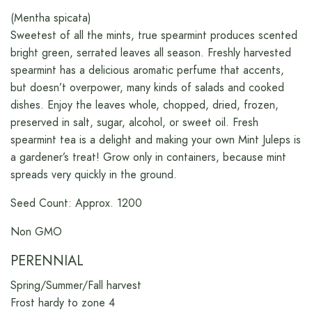
(Mentha spicata)
Sweetest of all the mints, true spearmint produces scented
bright green, serrated leaves all season. Freshly harvested
spearmint has a delicious aromatic perfume that accents,
but doesn’t overpower, many kinds of salads and cooked
dishes. Enjoy the leaves whole, chopped, dried, frozen,
preserved in salt, sugar, alcohol, or sweet oil. Fresh
spearmint tea is a delight and making your own Mint Juleps is
a gardener’s treat! Grow only in containers, because mint
spreads very quickly in the ground.
Seed Count: Approx. 1200
Non GMO
PERENNIAL
Spring/Summer/Fall harvest
Frost hardy to zone 4