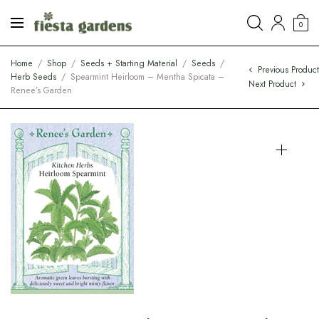
0
Home
/
Shop
/
Seeds + Starting Material
/
Seeds
/
Previous Produc
Herb Seeds
/
Spearmint Heirloom – Mentha Spicata –
Next Product
Renee’s Garden