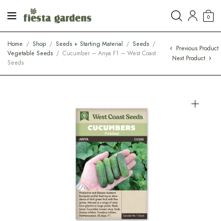
0
Home
/
Shop
/
Seeds + Starting Material
/
Seeds
/
Previous Product
Vegetable Seeds
/
Cucumber – Anya F1 – West Coast
Next Product
Seeds