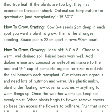
third true leaf. If the plants are too big, they may
experience transplant shock. Optimal soil temperature for
germination (and transplanting): 15-30°C.
How To Grow, Starting:
Sow 3-4 seeds 2cm deep in each
spot you want a plant to grow. Thin to the strongest
seedling. Space plants 23cm apart in rows 90cm apart.
How To Grow, Growing:
Ideal pH: 6.0-6.8. Choose a
warm, well-drained soil. Raised beds work well. Add
diolomite lime and compost or well-rotted manure to the
bed and ½-1 cup of complete organic fertilizer mixed into
the soil beneath each transplant. Cucumbers are vigorous
and need lots of nutrition and water. Use plastic mulch,
plant under floating row cover or cloches – anything to
warm things up. Once the weather warms up, keep soil
evenly moist. When plants begin to flower, remove covers
so bees can access the flowers to pollinate. Fruit that is not