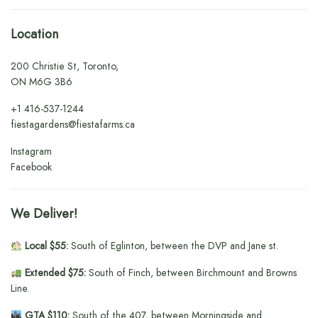
Location
200 Christie St, Toronto,
ON M6G 3B6
+1
416-537-1244
fiestagardens@fiestafarms.ca
Instagram
Facebook
We Deliver!
Local $55:
South of Eglinton, between the DVP and Jane st.
Extended $75:
South of Finch, between Birchmount and Browns
Line.
GTA $110:
South of the 407, between Morningside and