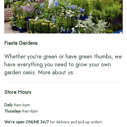
Fiesta Gardens
Whether you’re green or have green thumbs, we
have everything you need to grow your own
garden oasis.
More about us
.
Store Hours
Daily
9am-6pm
Thursdays
9am-8pm
We’re open ONLINE 24/7
for delivery and pick-up orders.