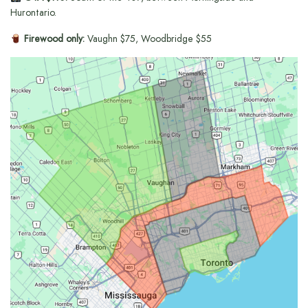
Hurontario.
Firewood only:
Vaughn $75, Woodbridge $55