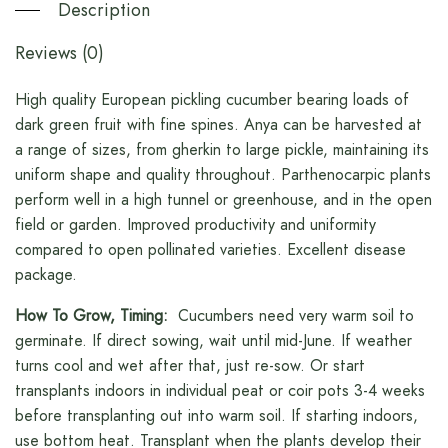
Description
Reviews (0)
High quality European pickling cucumber bearing loads of
dark green fruit with fine spines. Anya can be harvested at
a range of sizes, from gherkin to large pickle, maintaining its
uniform shape and quality throughout. Parthenocarpic plants
perform well in a high tunnel or greenhouse, and in the open
field or garden. Improved productivity and uniformity
compared to open pollinated varieties. Excellent disease
package.
How To Grow, Timing:
Cucumbers need very warm soil to
germinate. If direct sowing, wait until mid-June. If weather
turns cool and wet after that, just re-sow. Or start
transplants indoors in individual peat or coir pots 3-4 weeks
before transplanting out into warm soil. If starting indoors,
use bottom heat. Transplant when the plants develop their