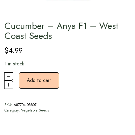
Cucumber – Anya F1 – West
Coast Seeds
$
4.99
1 in stock
Add to cart
SKU:
687704 08807
Category:
Vegetable Seeds