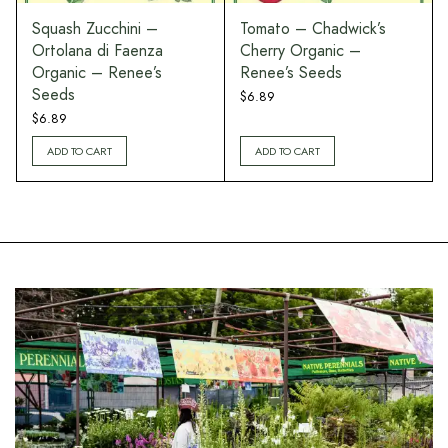
Squash Zucchini –
Tomato – Chadwick’s
Ortolana di Faenza
Cherry Organic –
Organic – Renee’s
Renee’s Seeds
Seeds
$
6.89
$
6.89
ADD TO CART
ADD TO CART