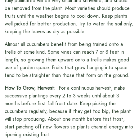
fully pollinated will be very small and shriveled, and should
be removed from the plant. Most varieties should produce
fruits until the weather begins to cool down. Keep plants
well picked for better production. Try to water the soil only,
keeping the leaves as dry as possible.
Almost all cucumbers benefit from being trained onto a
trellis of some kind. Some vines can reach 7 or 8 feet in
length, so growing them upward onto a trellis makes good
use of garden space. Fruits that grow hanging into space
tend to be straighter than those that form on the ground.
How To Grow, Harvest:
For a continuous harvest, make
successive plantings every 2 to 3 weeks until about 3
months before first fall frost date. Keep picking the
cucumbers regularly, because if they get too big, the plant
will stop producing. About one month before first frost,
start pinching off new flowers so plants channel energy into
ripening existing fruit.