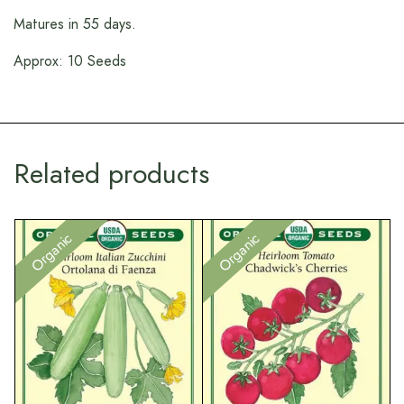
Matures in 55 days.
Approx: 10 Seeds
Related products
Organic
Organic