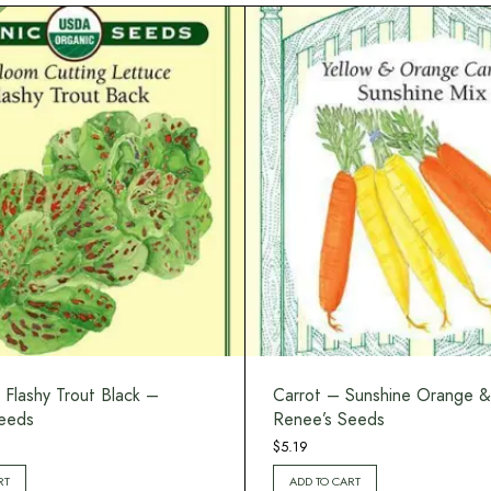
 Flashy Trout Black –
Carrot – Sunshine Orange &
eeds
Renee’s Seeds
$
5.19
RT
ADD TO CART