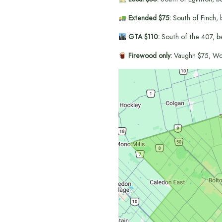
Extended $75:
South of Finch, 
GTA $110:
South of the 407, b
Firewood only:
Vaughn $75, Wo