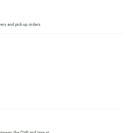
very and pick-up orders.
etween the DVP and Jane st.