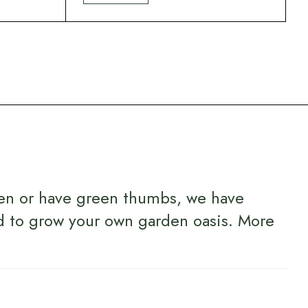
en or have green thumbs, we have
d to grow your own garden oasis.
More