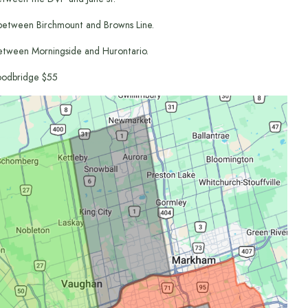
between Birchmount and Browns Line.
etween Morningside and Hurontario.
odbridge $55