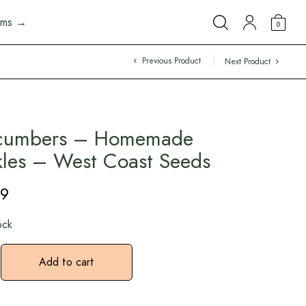
arms →
0
Previous Product
Next Product
cumbers – Homemade
kles – West Coast Seeds
49
ock
Add to cart