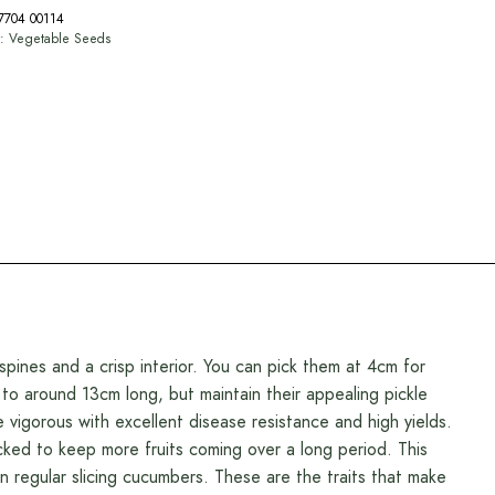
7704 00114
y:
Vegetable Seeds
ines and a crisp interior. You can pick them at 4cm for
 to around 13cm long, but maintain their appealing pickle
igorous with excellent disease resistance and high yields.
picked to keep more fruits coming over a long period. This
an regular slicing cucumbers. These are the traits that make