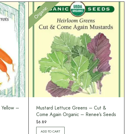
Organic
 Yellow –
Mustard Lettuce Greens – Cut &
Come Again Organic – Renee’s Seeds
$
6.89
ADD TO CART