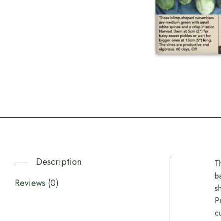
Description
T
b
Reviews (0)
s
P
c