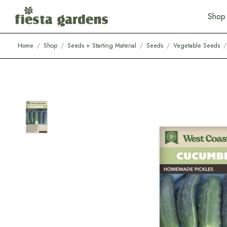
S
h
o
p
Home
/
Shop
/
Seeds + Starting Material
/
Seeds
/
Vegetable Seeds
/