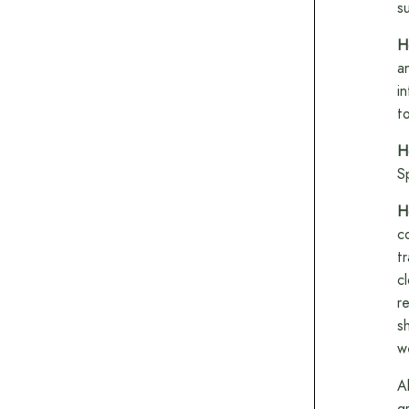
su
H
a
i
t
H
S
H
c
t
c
r
s
w
A
g