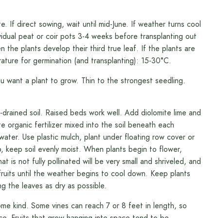
If direct sowing, wait until mid-June. If weather turns cool
ividual peat or coir pots 3-4 weeks before transplanting out
n the plants develop their third true leaf. If the plants are
ature for germination (and transplanting): 15-30°C.
want a plant to grow. Thin to the strongest seedling.
rained soil. Raised beds work well. Add diolomite lime and
organic fertilizer mixed into the soil beneath each
water. Use plastic mulch, plant under floating row cover or
 keep soil evenly moist. When plants begin to flower,
 is not fully pollinated will be very small and shriveled, and
ruits until the weather begins to cool down. Keep plants
ng the leaves as dry as possible.
ome kind. Some vines can reach 7 or 8 feet in length, so
e. Fruits that grow hanging into space tend to be