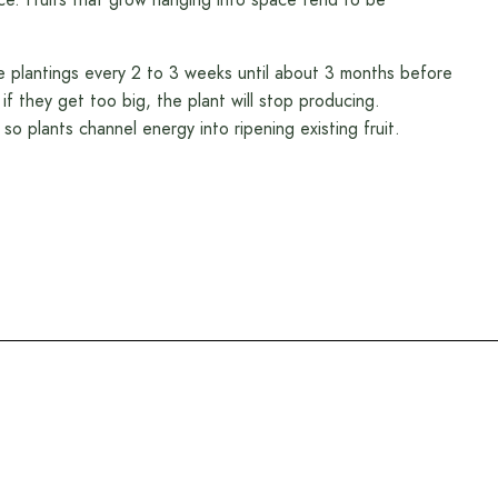
 plantings every 2 to 3 weeks until about 3 months before
 if they get too big, the plant will stop producing.
so plants channel energy into ripening existing fruit.