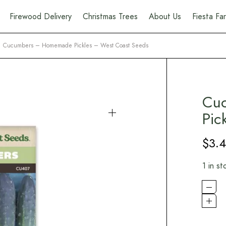
Firewood Delivery
Christmas Trees
About Us
Fiesta F
Cucumbers – Homemade Pickles – West Coast Seeds
Cu
Pic
$
3.
1 in st