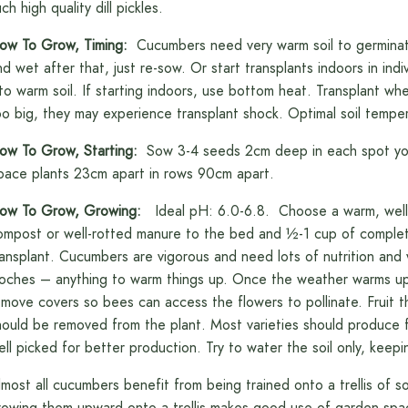
ch high quality dill pickles.
ow To Grow, Timing:
Cucumbers need very warm soil to germinate. 
nd wet after that, just re-sow. Or start transplants indoors in ind
nto warm soil. If starting indoors, use bottom heat. Transplant whe
oo big, they may experience transplant shock. Optimal soil temper
ow To Grow, Starting:
Sow 3-4 seeds 2cm deep in each spot you 
pace plants 23cm apart in rows 90cm apart.
ow To Grow, Growing:
Ideal pH: 6.0-6.8. Choose a warm, well-d
ompost or well-rotted manure to the bed and ½-1 cup of complete 
ransplant. Cucumbers are vigorous and need lots of nutrition and 
loches – anything to warm things up. Once the weather warms up,
emove covers so bees can access the flowers to pollinate. Fruit that
hould be removed from the plant. Most varieties should produce f
ell picked for better production. Try to water the soil only, keepi
lmost all cucumbers benefit from being trained onto a trellis of s
rowing them upward onto a trellis makes good use of garden spac