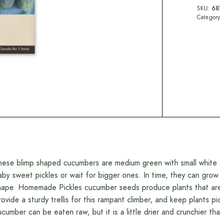
SKU:
68
Categor
hese blimp shaped cucumbers are medium green with small white sp
aby sweet pickles or wait for bigger ones. In time, they can grow
hape. Homemade Pickles cucumber seeds produce plants that are v
rovide a sturdy trellis for this rampant climber, and keep plants 
ucumber can be eaten raw, but it is a little drier and crunchier th