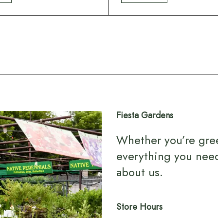
Fiesta Gardens
Whether you’re gre
everything you nee
about us
.
Store Hours