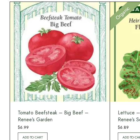
Organic
Tomato Beefsteak – Big Beef –
Lettuce –
Renee’s Garden
Renee’s S
$
6.99
$
6.89
ADD TO CART
ADD TO CA