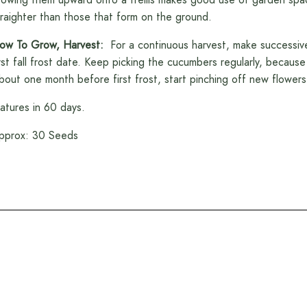
traighter than those that form on the ground.
ow To Grow, Harvest:
For a continuous harvest, make successive
irst fall frost date. Keep picking the cucumbers regularly, because
bout one month before first frost, start pinching off new flowers 
atures in 60 days.
pprox: 30 Seeds