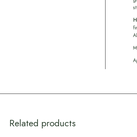
s
H
f
A
M
A
Related products