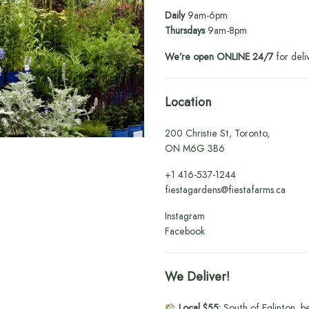
Daily
9am-6pm
Thursdays
9am-8pm
We’re open ONLINE 24/7
for deli
Location
200 Christie St, Toronto,
ON M6G 3B6
+1
416-537-1244
fiestagardens@fiestafarms.ca
Instagram
Facebook
We Deliver!
Local $55:
South of Eglinton, b