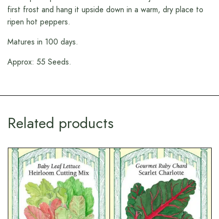
first frost and hang it upside down in a warm, dry place to
ripen hot peppers.
Matures in 100 days.
Approx: 55 Seeds.
Related products