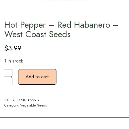
Hot Pepper – Red Habanero –
West Coast Seeds
$
3.99
1 in stock
Add to cart
SKU:
6 87704 00229 7
Category:
Vegetable Seeds