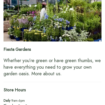
Fiesta Gardens
Whether you’re green or have green thumbs, we
have everything you need to grow your own
garden oasis.
More about us
.
Store Hours
Daily
9am-6pm