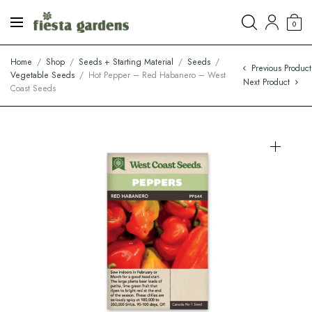
0
Home
/
Shop
/
Seeds + Starting Material
/
Seeds
/
Previous Product
Vegetable Seeds
/
Hot Pepper – Red Habanero – West
Next Product
Coast Seeds