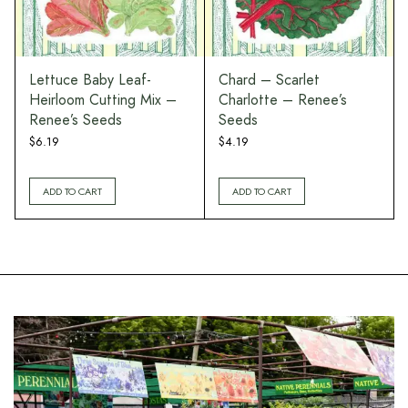
Lettuce Baby Leaf-
Chard – Scarlet
Heirloom Cutting Mix –
Charlotte – Renee’s
Renee’s Seeds
Seeds
$
6.19
$
4.19
ADD TO CART
ADD TO CART