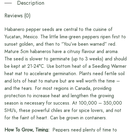
Description
Reviews (0)
Habanero pepper seeds are central to the cuisine of
Yucatan, Mexico. The little lime-green peppers ripen first to
sunset golden, and then to “You’ve been warned” red.
Mature 5cm habaneros have a citrusy flavour and aroma.
The seed is slower to germinate (up to 3 weeks) and should
be kept at 21-24°C. Use bottom heat of a Seedling Warmer
heat mat to accelerate germination. Plants need fertile soil
and lots of heat to mature but are well worth the time –
and the tears. For most regions in Canada, providing
protection to increase heat and lengthen the growing
season is necessary for success. At 100,000 – 350,000
SHU’s, these powerful chiles are for spice lovers, and not
for the faint of heart. Can be grown in containers.
How To Grow, Timing:
Peppers need plenty of time to