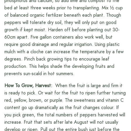
phosphorus and calcium, so add lime and compost to the
bed at least three weeks prior to transplanting. Mix ½ cup
of balanced organic fertilizer beneath each plant. Though
peppers will tolerate dry soil, they will only put on good
growth if kept moist. Harden off before planting out 30-
60cm apart. Five gallon containers also work well, but
require good drainage and regular irrigation. Using plastic
mulch with a cloche can increase the temperature by a few
degrees. Pinch back growing tips to encourage leaf
production. This helps shade the developing fruits and
prevents sun-scald in hot summers.
How To Grow, Harvest:
When the fruit is large and firm it
is ready to pick. Or wait for the fruit to ripen further turning
red, yellow, brown, or purple. The sweetness and vitamin C
content go up dramatically as the fruit changes colour. If
you pick green, the total numbers of peppers harvested will
increase. Fruit that sets after late August will not usually
develop or ripen. Pull out the entire bush just before the