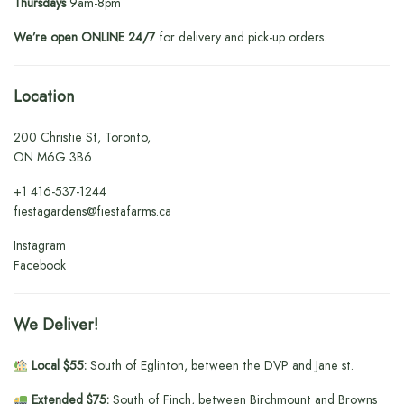
Thursdays
9am-8pm
We’re open ONLINE 24/7
for delivery and pick-up orders.
Location
200 Christie St, Toronto,
ON M6G 3B6
+1
416-537-1244
fiestagardens@fiestafarms.ca
Instagram
Facebook
We Deliver!
Local $55:
South of Eglinton, between the DVP and Jane st.
Extended $75:
South of Finch, between Birchmount and Browns