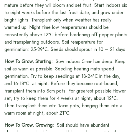
mature before they will bloom and set fruit. Start indoors six
to eight weeks before the last frost date, and grow under
bright lights. Transplant only when weather has really
warmed up. Night time low temperatures should be
consistently above 12°C before hardening off pepper plants
and transplanting outdoors. Soil temperature for
germination: 25-29°C. Seeds should sprout in 10 – 21 days.
How To Grow, Starting:
Sow indoors 5mm-1cm deep. Keep
soil as warm as possible. Seedling heating mats speed
germination. Try to keep seedlings at 18-24°C in the day,
and 16-18°C at night. Before they become root-bound,
transplant them into 8cm pots. For greatest possible flower
set, try to keep them for 4 weeks at night, about 12°C.
Then transplant them into 15cm pots, bringing them into a
warm room at night, about 21°C.
How To Grow, Growing:
Soil should have abundant