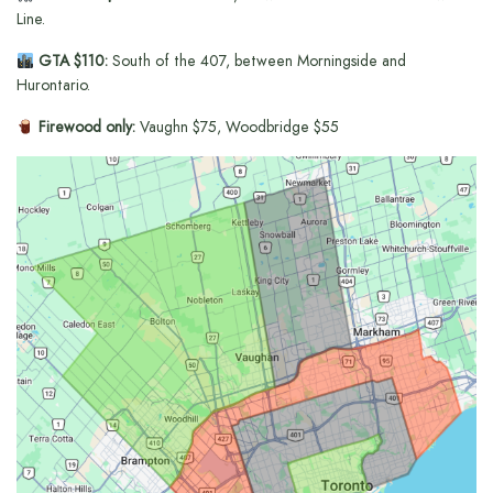
Line.
GTA $110:
South of the 407, between Morningside and
Hurontario.
Firewood only:
Vaughn $75, Woodbridge $55