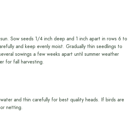
ull sun. Sow seeds 1/4 inch deep and 1 inch apart in rows 6 to
arefully and keep evenly moist. Gradually thin seedlings to
several sowings a few weeks apart until summer weather
r for fall harvesting.
ater and thin carefully for best quality heads. If birds are
or netting.