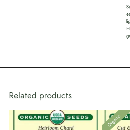
S
e
l
H
g
Related products
Organic