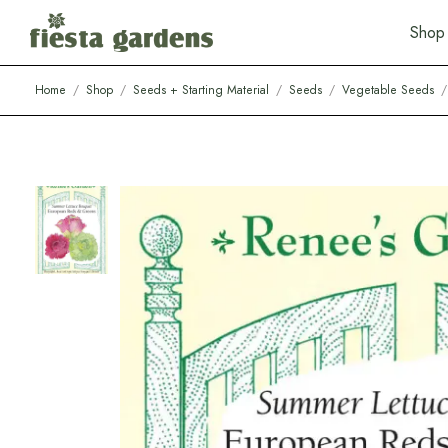
S
h
o
p
Home
/
Shop
/
Seeds + Starting Material
/
Seeds
/
Vegetable Seeds
/