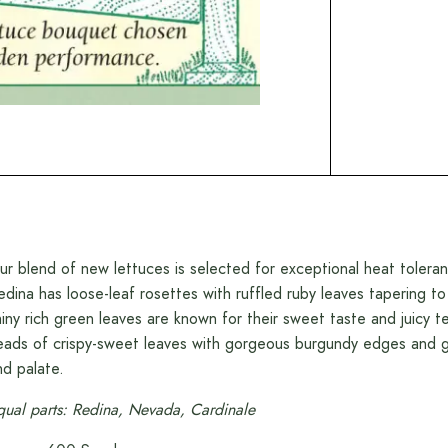
ur blend of new lettuces is selected for exceptional heat toleran
edina has loose-leaf rosettes with ruffled ruby leaves tapering 
hiny rich green leaves are known for their sweet taste and juicy 
eads of crispy-sweet leaves with gorgeous burgundy edges and g
nd palate.
qual parts: Redina, Nevada, Cardinale