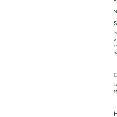
A
N
S
I
8
s
t
L
a