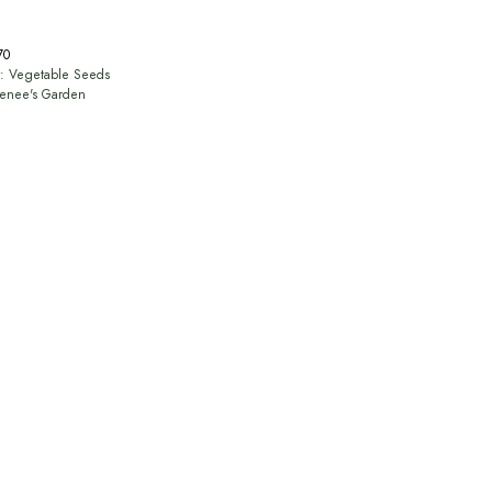
70
y:
Vegetable Seeds
enee's Garden