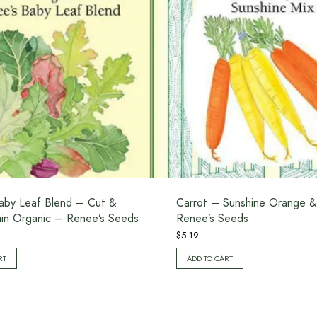
aby Leaf Blend – Cut &
Carrot – Sunshine Orange &
n Organic – Renee’s Seeds
Renee’s Seeds
$
5.19
RT
ADD TO CART