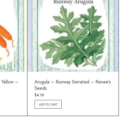
 Yellow –
Arugula – Runway Serrated – Renee’s
Seeds
$
4.19
ADD TO CART