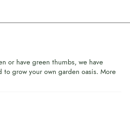
en or have green thumbs, we have
d to grow your own garden oasis.
More