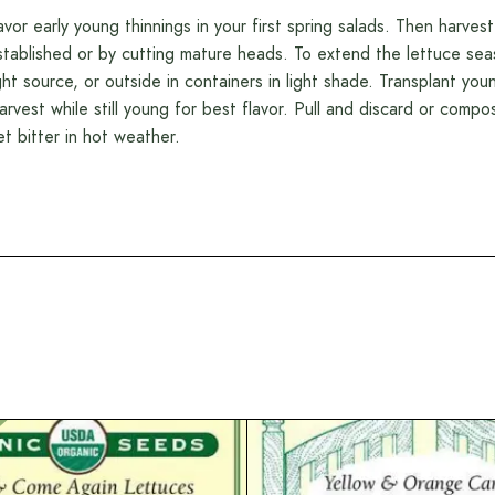
avor early young thinnings in your first spring salads. Then harvest
stablished or by cutting mature heads. To extend the lettuce sea
ight source, or outside in containers in light shade. Transplant yo
arvest while still young for best flavor. Pull and discard or comp
et bitter in hot weather.