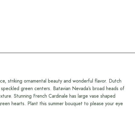
ce, striking ornamental beauty and wonderful flavor. Dutch
to speckled green centers. Batavian Nevada’s broad heads of
texture. Stunning French Cardinale has large vase shaped
reen hearts. Plant this summer bouquet to please your eye