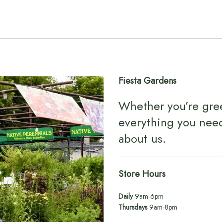
Fiesta Gardens
Whether you’re gre
everything you nee
about us
.
Store Hours
Daily
9am-6pm
Thursdays
9am-8pm