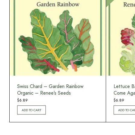
Swiss Chard – Garden Rainbow
Lettuce B
Organic – Renee’s Seeds
Come Agai
$
6.89
$
6.89
ADD TO CART
ADD TO CA