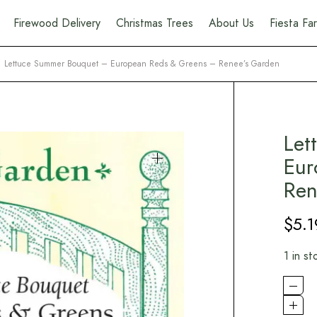
Firewood Delivery
Christmas Trees
About Us
Fiesta F
Lettuce Summer Bouquet – European Reds & Greens – Renee’s Garden
Let
Eur
Ren
$
5.1
1 in st