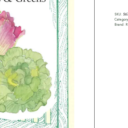
SKU:
56
Categor
Brand:
R