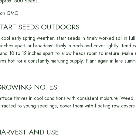
pprox: 600 Seeds.
on GMO
TART
S
EEDS
O
UTDOORS
n cool early spring weather, start seeds in finely worked soil in f
 inches apart or broadcast thinly in beds and cover lightly. Tend c
tand 10 to 12 inches apart to allow heads room to mature. Make 
urns hot for a constantly maturing supply. Plant again in late summe
G
ROWING
N
OTES
ettuce thrives in cool conditions with consistent moisture. Weed, w
ttracted to young seedlings, cover them with floating row covers 
H
ARVEST AND
U
SE