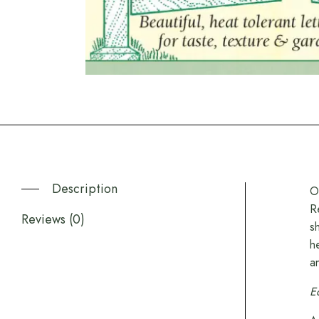
Description
O
R
Reviews (0)
s
h
a
E