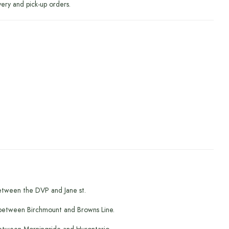
very and pick-up orders.
etween the DVP and Jane st.
between Birchmount and Browns Line.