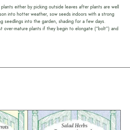
 plants either by picking outside leaves after plants are well
son into hotter weather, sow seeds indoors with a strong
ung seedlings into the garden, shading for a few days.
ost over-mature plants if they begin to elongate (“bolt”) and