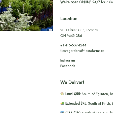
We’re open ONLINE 24/7
for deli
Location
200 Christie St, Toronto,
ON M6G 3B6
+1
416-537-1244
fiestagardens@fiestafarms.ca
Instagram
Facebook
We Deliver!
Local $55:
South of Eglinton, b
Extended $75:
South of Finch, 