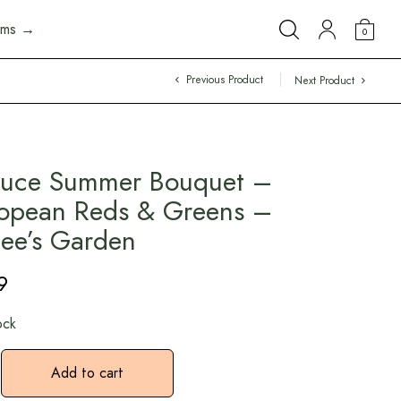
arms →
0
Previous Product
Next Product
tuce Summer Bouquet –
opean Reds & Greens –
ee’s Garden
9
ock
Add to cart