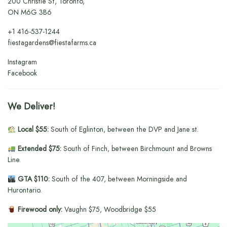
200 Christie St, Toronto,
ON M6G 3B6
+1
416-537-1244
fiestagardens@fiestafarms.ca
Instagram
Facebook
We Deliver!
Local $55:
South of Eglinton, between the DVP and Jane st.
Extended $75:
South of Finch, between Birchmount and Browns
Line.
GTA $110:
South of the 407, between Morningside and
Hurontario.
Firewood only:
Vaughn $75, Woodbridge $55