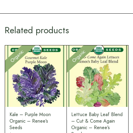
Related products
Organic
Organic
Kale – Purple Moon
Lettuce Baby Leaf Blend
Organic – Renee’s
– Cut & Come Again
Seeds
Organic – Renee’s