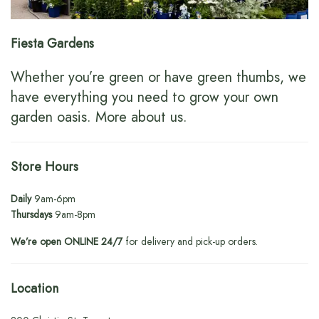
Fiesta Gardens
Whether you’re green or have green thumbs, we
have everything you need to grow your own
garden oasis.
More about us
.
Store Hours
Daily
9am-6pm
Thursdays
9am-8pm
We’re open ONLINE 24/7
for delivery and pick-up orders.
Location