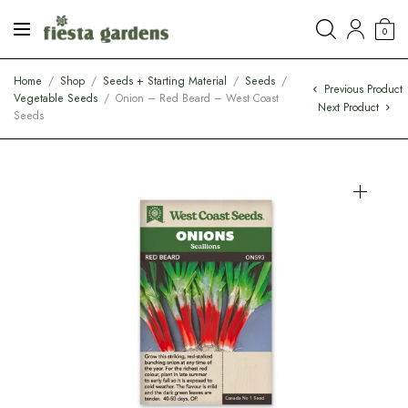
0
Home
/
Shop
/
Seeds + Starting Material
/
Seeds
/
Previous Product
Vegetable Seeds
/
Onion – Red Beard – West Coast
Next Product
Seeds