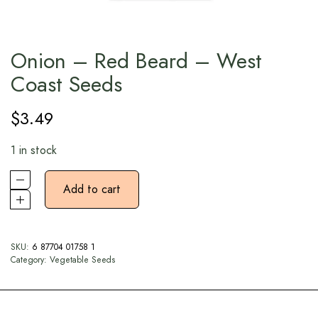
Onion – Red Beard – West
Coast Seeds
$
3.49
1 in stock
Add to cart
SKU:
6 87704 01758 1
Category:
Vegetable Seeds