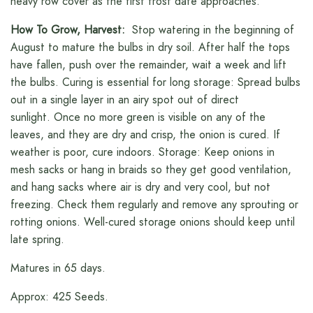
heavy row cover as the first frost date approaches.
How To Grow, Harvest:
Stop watering in the beginning of
August to mature the bulbs in dry soil. After half the tops
have fallen, push over the remainder, wait a week and lift
the bulbs. Curing is essential for long storage: Spread bulbs
out in a single layer in an airy spot out of direct
sunlight. Once no more green is visible on any of the
leaves, and they are dry and crisp, the onion is cured. If
weather is poor, cure indoors. Storage: Keep onions in
mesh sacks or hang in braids so they get good ventilation,
and hang sacks where air is dry and very cool, but not
freezing. Check them regularly and remove any sprouting or
rotting onions. Well-cured storage onions should keep until
late spring.
Matures in 65 days.
Approx: 425 Seeds.