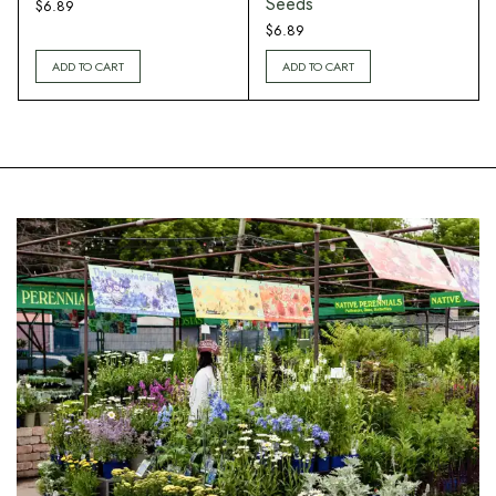
Seeds
$
6.89
$
6.89
ADD TO CART
ADD TO CART