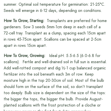
summer. Optimal soil temperature for germination: 21-25°C.
Seeds will emerge in 6-12 days, depending on conditions.
How To Grow, Starting:
Transplants are preferred for home
gardeners. Sow 3 seeds 5mm-1cm deep in each cell of a
72-cell tray. Transplant as a clump, spacing each 15cm apart
in rows 45-75cm apart. Scallions can be spaced at 2-5cm
apart in rows 15cm apart.
How To Grow, Growing:
Ideal pH: 5.5-6.5 (6.0-6.8 for
scallions). Fertile and well-drained soil in full sun is essential.
Add well-rotted compost and dig ½-1 cup balanced organic
fertilizer into the soil beneath each 3m of row. Keep
moisture high in the top 20-30cm of soil. Most of the bulb
should form on the surface of the soil, so don’t transplant
too deeply. Bulb size is dependent on the size of the tops:
the bigger the tops, the bigger the bulb. Provide August-
planted scallions with the frost protection of a cloche or