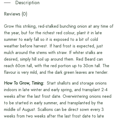
Description
Reviews (0)
Grow this striking, red-stalked bunching onion at any time of
the year, but for the richest red colour, plant it in late
summer to early fall so it is exposed to a bit of cold
weather before harvest. If hard frost is expected, just
mulch around the stems with straw. If whiter stalks are
desired, simply hill soil up around them. Red Beard can
reach 60cm tall, with the red portion up to 30cm tall. The
flavour is very mild, and the dark green leaves are tender.
How To Grow, Timing:
Start shallots and storage onions
indoors in late winter and early spring, and transplant 2-4
weeks after the last frost date. Overwintering onions need
to be started in early summer, and transplanted by the
middle of August. Scallions can be direct sown every 3
weeks from two weeks after the last frost date to late