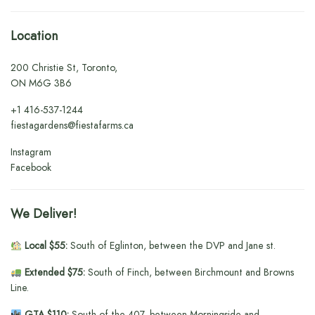
Location
200 Christie St, Toronto,
ON M6G 3B6
+1
416-537-1244
fiestagardens@fiestafarms.ca
Instagram
Facebook
We Deliver!
Local $55:
South of Eglinton, between the DVP and Jane st.
Extended $75:
South of Finch, between Birchmount and Browns
Line.
GTA $110:
South of the 407, between Morningside and