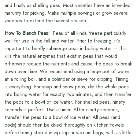
and finally as shelling peas. Most varieties have an intended
maturity for picking. Make multiple sowings or grow several
varieties to extend the harvest season.
How To Blanch Peas:
Peas of all kinds freeze particularly
well for use in the fall and winter. Prior to freezing, it’s
important to briefly submerge peas in boiling water — this
kills the natural enzymes that exist in peas that would
otherwise reduce the nutrients and cause the peas to break
down over time. We recommend using a large pot of water
at a rolling boil, and a colander or sieve for dipping. Timing
is everything. For snap and snow peas, dip the whole pods
into boiling water for exactly two minutes, and then transfer
the pods to a bowl of ice water. For shelled peas, ninety
seconds is perfect. Use a timer. After ninety seconds,
transfer the peas to a bowl of ice water. All peas (and
pods) should then be dried thoroughly on kitchen towels
before being stored in zip-top or vacuum bags, with as little