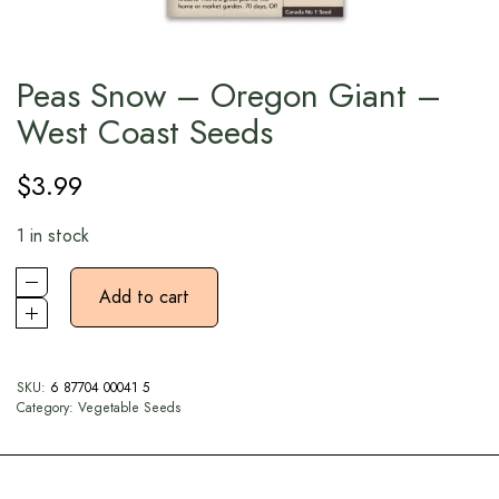
Peas Snow – Oregon Giant –
West Coast Seeds
$
3.99
1 in stock
Add to cart
SKU:
6 87704 00041 5
Category:
Vegetable Seeds