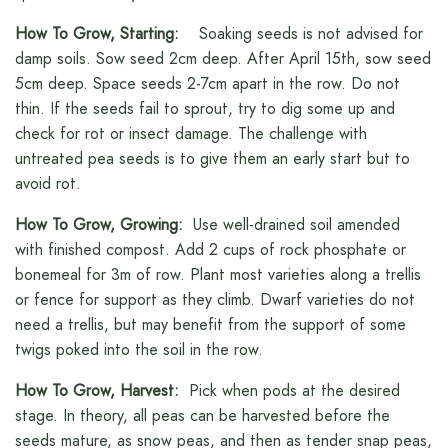
How To Grow, Starting:
Soaking seeds is not advised for
damp soils. Sow seed 2cm deep. After April 15th, sow seed
5cm deep. Space seeds 2-7cm apart in the row. Do not
thin. If the seeds fail to sprout, try to dig some up and
check for rot or insect damage. The challenge with
untreated pea seeds is to give them an early start but to
avoid rot.
How To Grow, Growing:
Use well-drained soil amended
with finished compost. Add 2 cups of rock phosphate or
bonemeal for 3m of row. Plant most varieties along a trellis
or fence for support as they climb. Dwarf varieties do not
need a trellis, but may benefit from the support of some
twigs poked into the soil in the row.
How To Grow, Harvest:
Pick when pods at the desired
stage. In theory, all peas can be harvested before the
seeds mature, as snow peas, and then as tender snap peas,