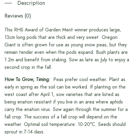
Description
Reviews (0)
This RHS Award of Garden Merit winner produces large,
13cm long pods that are thick and very sweet. Oregon
Giant is often grown for use as young snow peas, but they
remain tender even when the pods expand. Bush plants are
1.2m and benefit from staking. Sow as late as July to enjoy a
second crop in the fall.
How To Grow, Timing:
Peas prefer cool weather. Plant as
early in spring as the soil can be worked. If planting on the
west coast after April 1, sow varieties that are listed as
being enation resistant if you live in an area where aphids
carry the enation virus. Sow again through the summer for a
fall crop. The success of a fall crop will depend on the
weather. Optimal soil temperature: 10-20°C. Seeds should
sprout in 7-14 days.