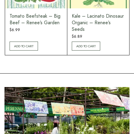
r
Tomato Beefsteak – Big
Kale – Lacinato Dinosaur
Beef – Renee’s Garden
Organic – Renee’s
Seeds
$
6.99
$
6.89
ADD TO CART
ADD TO CART