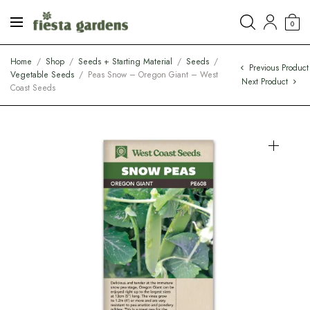
0
Home
/
Shop
/
Seeds + Starting Material
/
Seeds
/
Previous Product
Vegetable Seeds
/
Peas Snow – Oregon Giant – West
Next Product
Coast Seeds