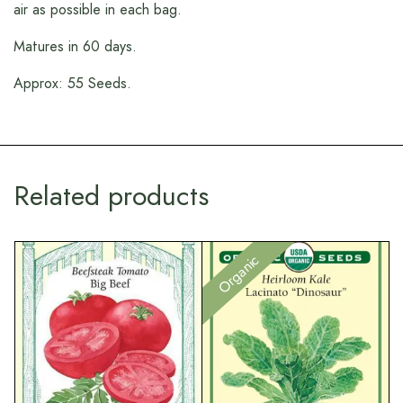
air as possible in each bag.
Matures in 60 days.
Approx: 55 Seeds.
Related products
Organic