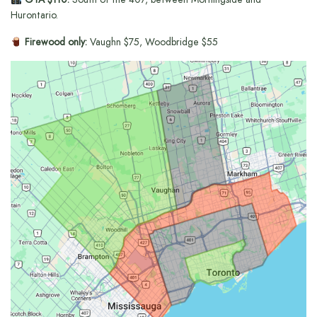
Hurontario.
Firewood only:
Vaughn $75, Woodbridge $55