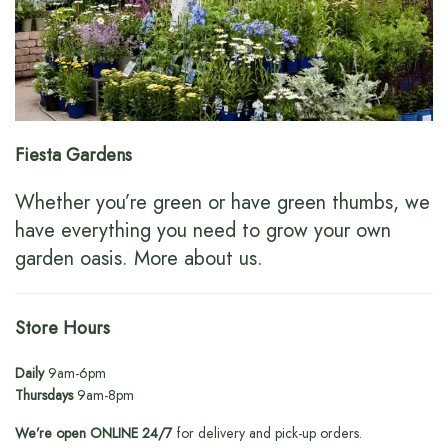
Fiesta Gardens
Whether you’re green or have green thumbs, we
have everything you need to grow your own
garden oasis.
More about us
.
Store Hours
Daily
9am-6pm
Thursdays
9am-8pm
We’re open ONLINE 24/7
for delivery and pick-up orders.