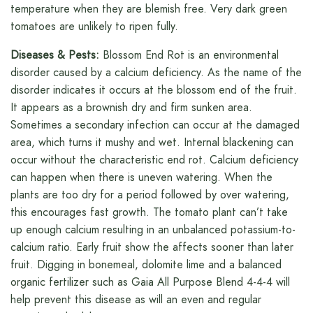
temperature when they are blemish free. Very dark green
tomatoes are unlikely to ripen fully.
Diseases & Pests:
Blossom End Rot is an environmental
disorder caused by a calcium deficiency. As the name of the
disorder indicates it occurs at the blossom end of the fruit.
It appears as a brownish dry and firm sunken area.
Sometimes a secondary infection can occur at the damaged
area, which turns it mushy and wet. Internal blackening can
occur without the characteristic end rot. Calcium deficiency
can happen when there is uneven watering. When the
plants are too dry for a period followed by over watering,
this encourages fast growth. The tomato plant can’t take
up enough calcium resulting in an unbalanced potassium-to-
calcium ratio. Early fruit show the affects sooner than later
fruit. Digging in bonemeal, dolomite lime and a balanced
organic fertilizer such as Gaia All Purpose Blend 4-4-4 will
help prevent this disease as will an even and regular