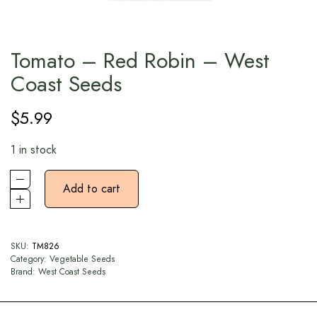
Tomato – Red Robin – West
Coast Seeds
$
5.99
1 in stock
Add to cart
SKU:
TM826
Category:
Vegetable Seeds
Brand:
West Coast Seeds