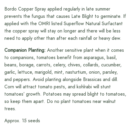
Bordo Copper Spray applied regularly in late summer
prevents the fungus that causes Late Blight to germinate. If
applied with the OMRI listed Superflow Natural Surfactant
the copper spray will stay on longer and there will be less
need to apply other than after each rainfall or heavy dew.
Companion Planting:
Another sensitive plant when it comes
to companions, tomatoes benefit from asparagus, basil,
beans, borage, carrots, celery, chives, collards, cucumber,
garlic, lettuce, marigold, mint, nasturtium, onion, parsley,
and peppers. Avoid planting alongside Brassicas and dill.
Corn will attract tomato pests, and kohlrabi will stunt
tomatoes’ growth. Potatoes may spread blight to tomatoes,
so keep them apart. Do no plant tomatoes near walnut
trees.
Approx. 15 seeds