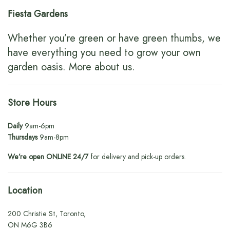
Fiesta Gardens
Whether you’re green or have green thumbs, we
have everything you need to grow your own
garden oasis.
More about us
.
Store Hours
Daily
9am-6pm
Thursdays
9am-8pm
We’re open ONLINE 24/7
for delivery and pick-up orders.
Location
200 Christie St, Toronto,
ON M6G 3B6