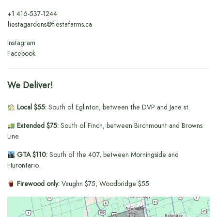
+1
416-537-1244
fiestagardens@fiestafarms.ca
Instagram
Facebook
We Deliver!
Local $55:
South of Eglinton, between the DVP and Jane st.
Extended $75:
South of Finch, between Birchmount and Browns
Line.
GTA $110:
South of the 407, between Morningside and
Hurontario.
Firewood only:
Vaughn $75, Woodbridge $55