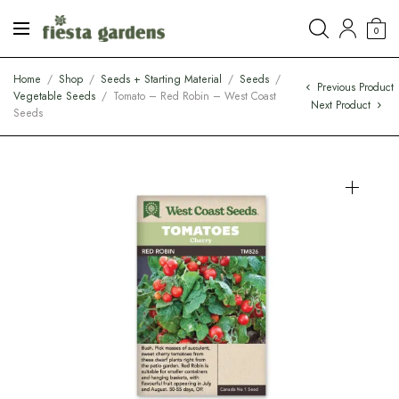
0
Home
/
Shop
/
Seeds + Starting Material
/
Seeds
/
Previous Product
Vegetable Seeds
/
Tomato – Red Robin – West Coast
Next Product
Seeds