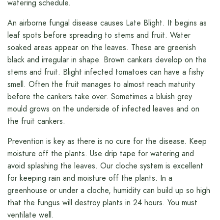
watering schedule.
An airborne fungal disease causes Late Blight. It begins as
leaf spots before spreading to stems and fruit. Water
soaked areas appear on the leaves. These are greenish
black and irregular in shape. Brown cankers develop on the
stems and fruit. Blight infected tomatoes can have a fishy
smell. Often the fruit manages to almost reach maturity
before the cankers take over. Sometimes a bluish grey
mould grows on the underside of infected leaves and on
the fruit cankers.
Prevention is key as there is no cure for the disease. Keep
moisture off the plants. Use drip tape for watering and
avoid splashing the leaves. Our cloche system is excellent
for keeping rain and moisture off the plants. In a
greenhouse or under a cloche, humidity can build up so high
that the fungus will destroy plants in 24 hours. You must
ventilate well.