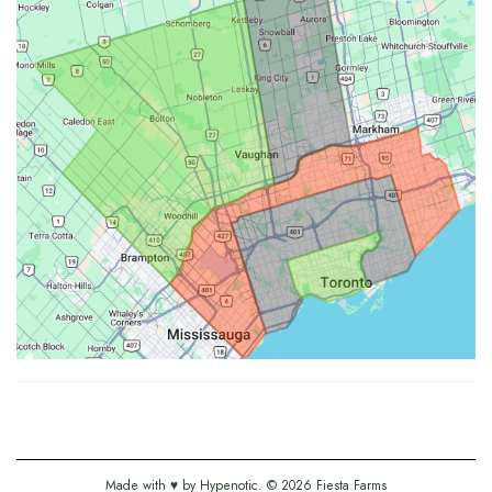
Made with ♥ by
Hypenotic
. © 2026
Fiesta Farms