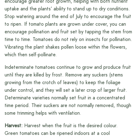
encourage greater root growth, helping with both nutrient
uptake and the plants’ ability to stand up to dry conditions.
Stop watering around the end of July to encourage the fruit
to ripen. If tomato plants are grown under cover, you can
encourage pollination and fruit set by tapping the stem from
time to time. Tomatoes do not rely on insects for pollination.
Vibrating the plant shakes pollen loose within the flowers,
which then self-pollinate.
Indeterminate tomatoes continue to grow and produce fruit
until they are killed by frost. Remove any suckers (stems
growing from the crotch of leaves) to keep the foliage
under control, and they will set a later crop of larger fruit.
Determinate varieties normally set fruit in a concentrated
time period. Their suckers are not normally removed, though
some trimming helps with ventilation.
Harvest:
Harvest when the fruit is the desired colour.
Green tomatoes can be ripened indoors at a cool