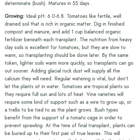
determinate (bush). Matures in 55 days.
Growing:
Ideal pH: 6.0-6.8. Tomatoes like fertile, well
drained soil that is rich in organic matter. Dig in finished
compost and manure, and add 1 cup balanced organic
fertilizer beneath each transplant. The nutrition from heavy
clay soils is excellent for tomatoes, but they are slow to
warm, so transplanting should be done later. By the same
token, lighter soils warm more quickly, so transplants can go
out sooner. Adding glacial rock dust will supply all the
calcium they will need. Regular watering is vital, but don’t
let the plants sit in water. Tomatoes are tropical plants so
they require full sun and lots of heat. Vine varieties will
require some kind of support such as a wire to grow up, or
a trellis to be tied to as the plant grows. Bush types
benefit from the support of a tomato cage in order to
prevent sprawling. At the time of final transplant, plants can
be buried up to their first pair of true leaves. This will