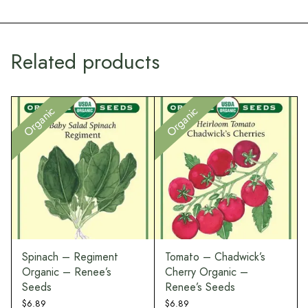
Related products
Organic
Organic
Spinach – Regiment
Tomato – Chadwick’s
Organic – Renee’s
Cherry Organic –
Seeds
Renee’s Seeds
$
6.89
$
6.89