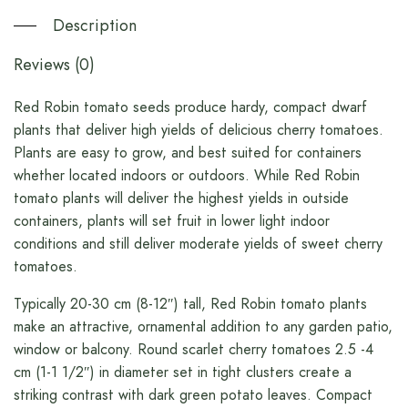
Description
Reviews (0)
Red Robin tomato seeds produce hardy, compact dwarf
plants that deliver high yields of delicious cherry tomatoes.
Plants are easy to grow, and best suited for containers
whether located indoors or outdoors. While Red Robin
tomato plants will deliver the highest yields in outside
containers, plants will set fruit in lower light indoor
conditions and still deliver moderate yields of sweet cherry
tomatoes.
Typically 20-30 cm (8-12″) tall, Red Robin tomato plants
make an attractive, ornamental addition to any garden patio,
window or balcony. Round scarlet cherry tomatoes 2.5 -4
cm (1-1 1/2″) in diameter set in tight clusters create a
striking contrast with dark green potato leaves. Compact