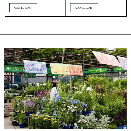
ADD TO CART
ADD TO CART