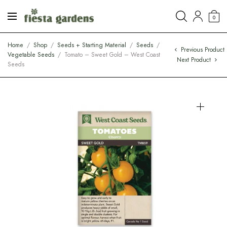
0
Home
/
Shop
/
Seeds + Starting Material
/
Seeds
/
Previous Product
Vegetable Seeds
/
Tomato – Sweet Gold – West Coast
Next Product
Seeds