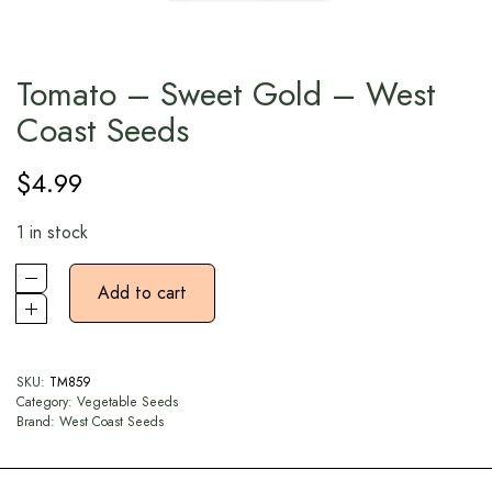
Tomato – Sweet Gold – West
Coast Seeds
$
4.99
1 in stock
Add to cart
SKU:
TM859
Category:
Vegetable Seeds
Brand:
West Coast Seeds