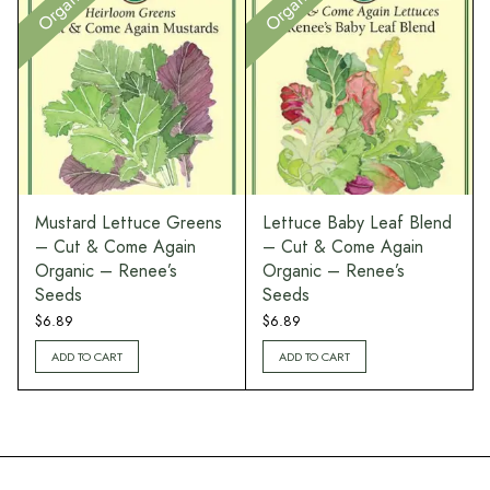
Organic
Organic
Mustard Lettuce Greens
Lettuce Baby Leaf Blend
– Cut & Come Again
– Cut & Come Again
Organic – Renee’s
Organic – Renee’s
Seeds
Seeds
$
6.89
$
6.89
ADD TO CART
ADD TO CART