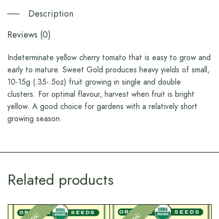
Description
Reviews (0)
Indeterminate yellow cherry tomato that is easy to grow and
early to mature. Sweet Gold produces heavy yields of small,
10-15g (.35-.5oz) fruit growing in single and double
clusters. For optimal flavour, harvest when fruit is bright
yellow. A good choice for gardens with a relatively short
growing season.
Related products