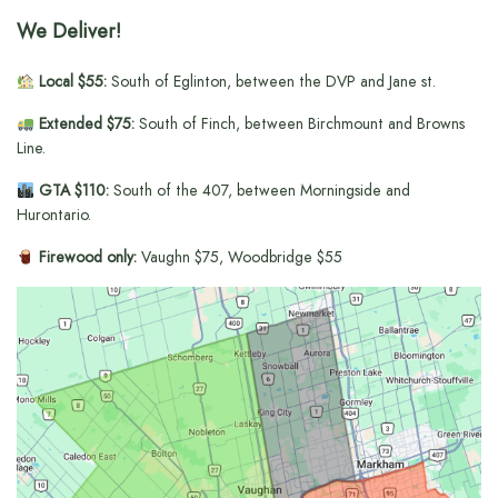
We Deliver!
Local $55:
South of Eglinton, between the DVP and Jane st.
Extended $75:
South of Finch, between Birchmount and Browns
Line.
GTA $110:
South of the 407, between Morningside and
Hurontario.
Firewood only:
Vaughn $75, Woodbridge $55