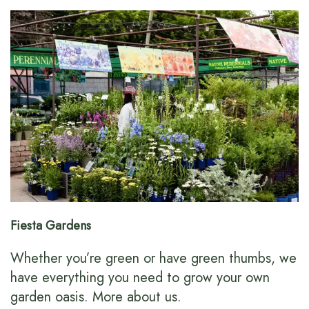
Fiesta Gardens
Whether you’re green or have green thumbs, we
have everything you need to grow your own
garden oasis.
More about us
.