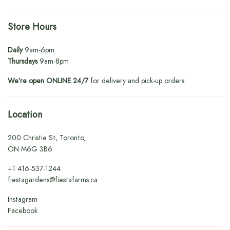
Store Hours
Daily
9am-6pm
Thursdays
9am-8pm
We’re open ONLINE 24/7
for delivery and pick-up orders.
Location
200 Christie St, Toronto,
ON M6G 3B6
+1
416-537-1244
fiestagardens@fiestafarms.ca
Instagram
Facebook