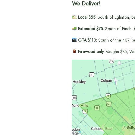
We Deliver!
Local $55:
South of Eglinton, b
Extended $75:
South of Finch, 
GTA $110:
South of the 407, b
Firewood only:
Vaughn $75, Wo