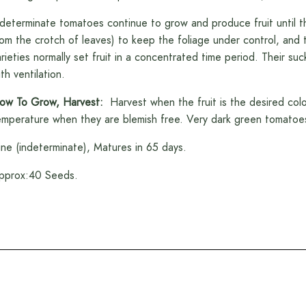
ndeterminate tomatoes continue to grow and produce fruit until t
rom the crotch of leaves) to keep the foliage under control, and th
arieties normally set fruit in a concentrated time period. Their s
th ventilation.
ow To Grow, Harvest:
Harvest when the fruit is the desired col
emperature when they are blemish free. Very dark green tomatoes a
ine (indeterminate), Matures in 65 days.
pprox:40 Seeds.