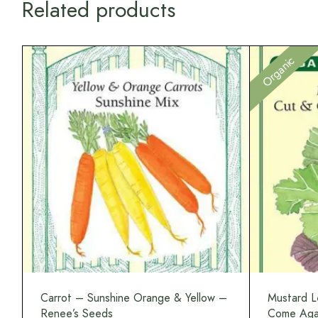
Related products
Organic
Carrot – Sunshine Orange & Yellow –
Mustard L
Renee’s Seeds
Come Agai