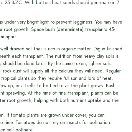
on: 25-35°C. With bottom heat seeds should germinate in 7-
nder very bright light to prevent legginess. You may have
or root growth. Space bush (determinate) transplants 45-
1m apart.
ell drained soil that is rich in organic matter. Dig in finished
ath each transplant. The nutrition from heavy clay soils is
 should be done later. By the same token, lighter soils
rock dust will supply all the calcium they will need. Regular
 tropical plants so they require full sun and lots of heat.
row up, or a trellis to be tied to as the plant grows. Bush
t sprawling. At the time of final transplant, plants can be
eater root growth, helping with both nutrient uptake and the
en. If tomato plants are grown under cover, you can
o time. Tomatoes do not rely on insects for pollination.
en self-pollinate.