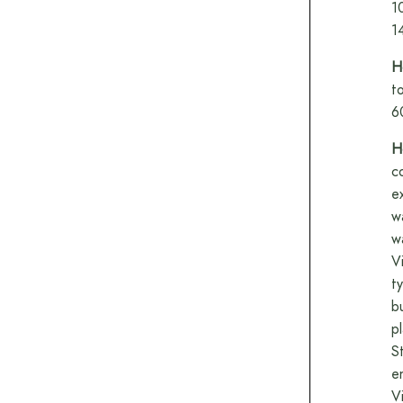
1
1
H
t
6
H
c
e
w
w
V
t
b
p
S
e
V