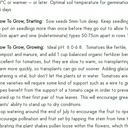
0°C or warmer – or later. Optimal soil temperature for germinati
4 days.
ow To Grow, Starting:
Sow seeds 5mm-1cm deep. Keep seedlings u
o pot on seedlings more than once before they go out to allow f
0cm apart and vine (indeterminate) types 50-75cm apart in rows 
ow To Grow, Growing:
Ideal pH: 6.0-6.8. Tomatoes like fertile, w
ompost and manure, and add 1 cup balanced organic fertilizer bene
xcellent for tomatoes, but they are slow to warm, so transplanting
arm more quickly, so transplants can go out sooner. Adding glacial 
atering is vital, but don’t let the plants sit in water. Tomatoes are
ine varieties will require some kind of support such as a wire to g
ypes benefit from the support of a tomato cage in order to preven
uried up to their first pair of true leaves. This will encourage gr
lants’ ability to stand up to dry conditions.
top watering around the end of July to encourage the fruit to rip
ncourage pollination and fruit set by tapping the stem from time t
ibrating the plant shakes pollen loose within the flowers, which th