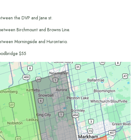
etween the DVP and Jane st.
between Birchmount and Browns Line.
etween Morningside and Hurontario.
odbridge $55