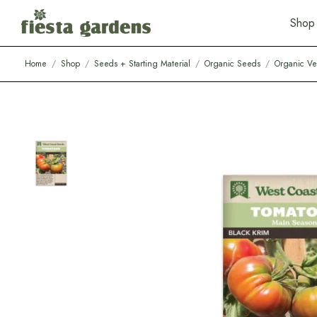
S
h
o
p
Home
/
Shop
/
Seeds + Starting Material
/
Organic Seeds
/
Organic Ve