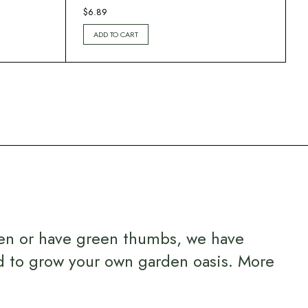
$
6.89
ADD TO CART
en or have green thumbs, we have
d to grow your own garden oasis.
More