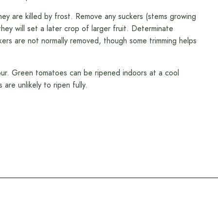
hey are killed by frost. Remove any suckers (stems growing
ey will set a later crop of larger fruit. Determinate
uckers are not normally removed, though some trimming helps
our. Green tomatoes can be ripened indoors at a cool
re unlikely to ripen fully.