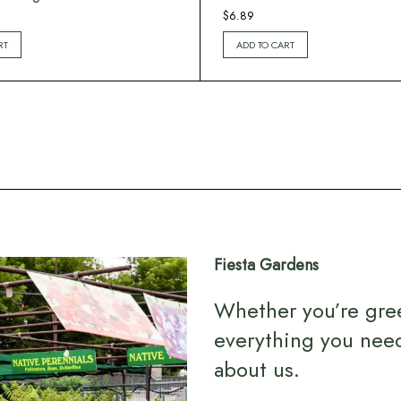
$
6.89
RT
ADD TO CART
Fiesta Gardens
Whether you’re gre
everything you nee
about us
.