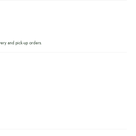
very and pick-up orders.