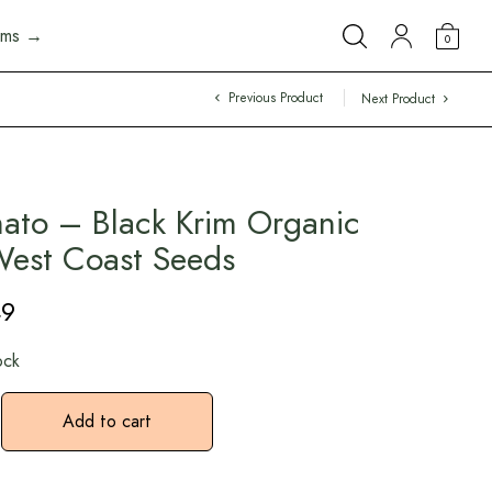
arms →
0
Previous Product
Next Product
ato – Black Krim Organic
est Coast Seeds
49
ock
Add to cart