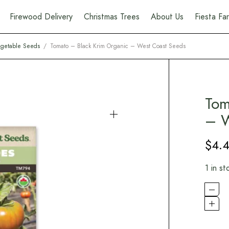
Firewood Delivery
Christmas Trees
About Us
Fiesta F
getable Seeds
/
Tomato – Black Krim Organic – West Coast Seeds
Tom
– W
$
4.
1 in st