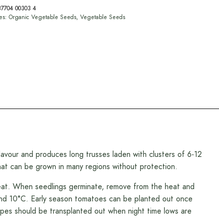
87704 00303 4
ies:
Organic Vegetable Seeds
,
Vegetable Seeds
lavour and produces long trusses laden with clusters of 6-12
that can be grown in many regions without protection.
heat. When seedlings germinate, remove from the heat and
und 10°C. Early season tomatoes can be planted out once
types should be transplanted out when night time lows are