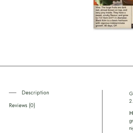
Description
G
2
Reviews (0)
H
g
n