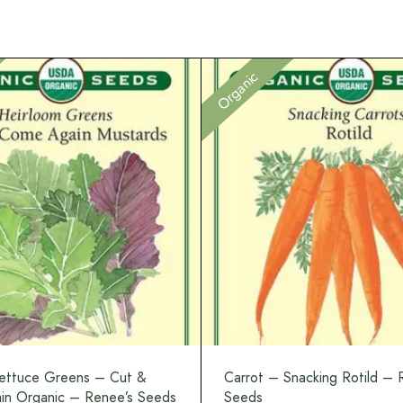
Organic
ettuce Greens – Cut &
Carrot – Snacking Rotild – 
n Organic – Renee’s Seeds
Seeds