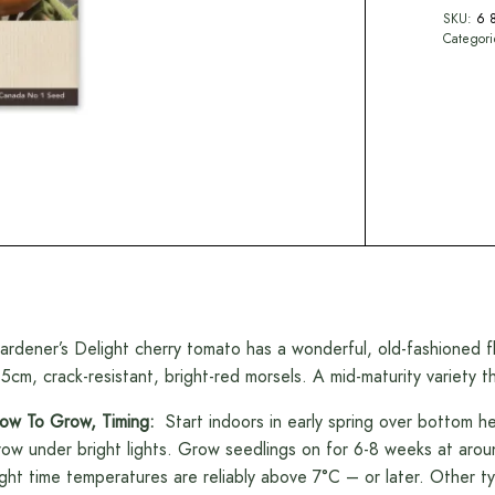
SKU:
6 
Categor
ardener’s Delight cherry tomato has a wonderful, old-fashioned f
.5cm, crack-resistant, bright-red morsels. A mid-maturity variety 
ow To Grow, Timing:
Start indoors in early spring over bottom 
row under bright lights. Grow seedlings on for 6-8 weeks at aro
ight time temperatures are reliably above 7°C – or later. Other 