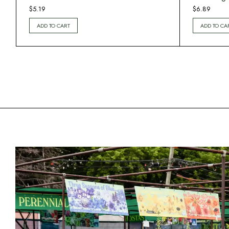
$
5.19
$
6.89
ADD TO CART
ADD TO CA