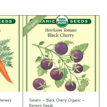
Organic
Renee’s
Tomato – Black Cherry Organic –
Renee’s Seeds