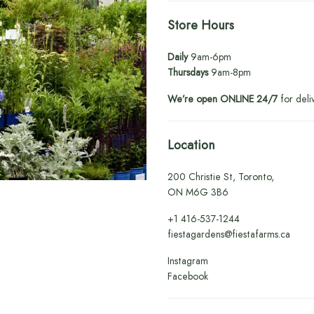
Store Hours
Daily
9am-6pm
Thursdays
9am-8pm
We’re open ONLINE 24/7
for deli
Location
200 Christie St, Toronto,
ON M6G 3B6
+1
416-537-1244
fiestagardens@fiestafarms.ca
Instagram
Facebook