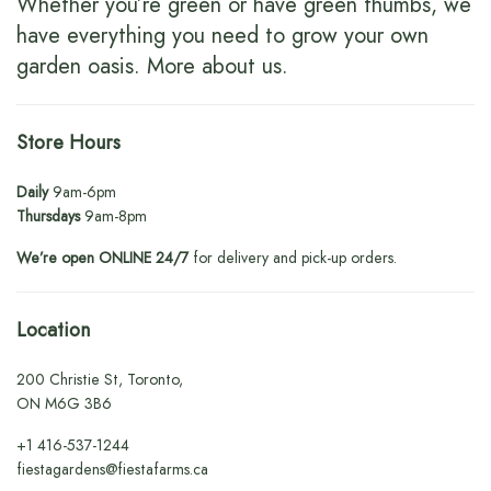
Whether you’re green or have green thumbs, we
have everything you need to grow your own
garden oasis.
More about us
.
Store Hours
Daily
9am-6pm
Thursdays
9am-8pm
We’re open ONLINE 24/7
for delivery and pick-up orders.
Location
200 Christie St, Toronto,
ON M6G 3B6
+1
416-537-1244
fiestagardens@fiestafarms.ca