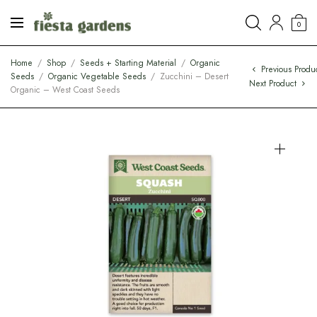
0
Home
/
Shop
/
Seeds + Starting Material
/
Organic
Previous Produ
Seeds
/
Organic Vegetable Seeds
/
Zucchini – Desert
Next Product
Organic – West Coast Seeds