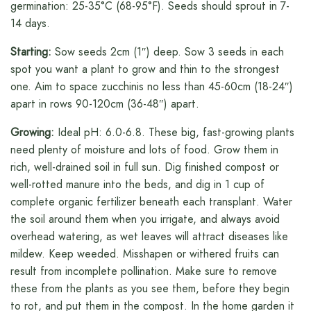
germination: 25-35°C (68-95°F). Seeds should sprout in 7-
14 days.
Starting:
Sow seeds 2cm (1″) deep. Sow 3 seeds in each
spot you want a plant to grow and thin to the strongest
one. Aim to space zucchinis no less than 45-60cm (18-24″)
apart in rows 90-120cm (36-48″) apart.
Growing:
Ideal pH: 6.0-6.8. These big, fast-growing plants
need plenty of moisture and lots of food. Grow them in
rich, well-drained soil in full sun. Dig finished compost or
well-rotted manure into the beds, and dig in 1 cup of
complete organic fertilizer beneath each transplant. Water
the soil around them when you irrigate, and always avoid
overhead watering, as wet leaves will attract diseases like
mildew. Keep weeded. Misshapen or withered fruits can
result from incomplete pollination. Make sure to remove
these from the plants as you see them, before they begin
to rot, and put them in the compost. In the home garden it