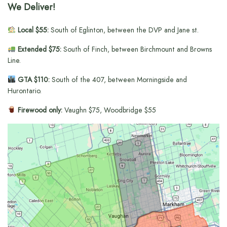
We Deliver!
Local $55:
South of Eglinton, between the DVP and Jane st.
Extended $75:
South of Finch, between Birchmount and Browns
Line.
GTA $110:
South of the 407, between Morningside and
Hurontario.
Firewood only:
Vaughn $75, Woodbridge $55