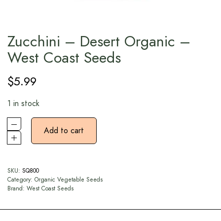
Zucchini – Desert Organic –
West Coast Seeds
$
5.99
1 in stock
Add to cart
SKU:
SQ800
Category:
Organic Vegetable Seeds
Brand:
West Coast Seeds