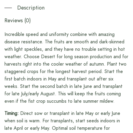
Description
Reviews (0)
Incredible speed and uniformity combine with amazing
disease resistance. The fruits are smooth and dark-skinned
with light speckles, and they have no trouble setting in hot
weather. Choose Desert for long season production and for
harvests right into the cooler weather of autumn. Plant two
staggered crops for the longest harvest period. Start the
first batch indoors in May and transplant out after six
weeks. Start the second batch in late June and transplant
for late July/early August. This will keep the fruits coming
even if the fist crop succumbs to late summer mildew.
Timing:
Direct sow or transplant in late May or early June
when soil is warm. For transplants, start seeds indoors in
late April or early May. Optimal soil temperature for