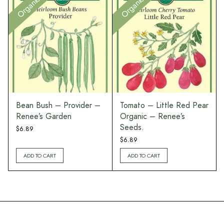
Organic
Organic
Bean Bush – Provider –
Tomato – Little Red Pear
Renee’s Garden
Organic – Renee’s
Seeds.
$
6.89
$
6.89
ADD TO CART
ADD TO CART