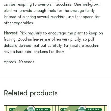
can be tempting to over-plant zucchinis. One well-grown
plant will provide enough fruits for the average family.
Instead of planting several zucchinis, use that space for
other vegetables.
Harvest:
Pick regularly to encourage the plant to keep on
fruiting. Zucchini leaves are often very prickly, so pull
delicate skinned fruit out carefully. Fully mature zucchini
have a hard skin: chickens like them.
Approx. 10 seeds
Related products