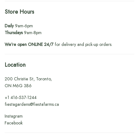
Store Hours
Daily
9am-6pm
Thursdays
9am-8pm
We’re open ONLINE 24/7
for delivery and pick-up orders.
Location
200 Christie St, Toronto,
ON M6G 3B6
+1
416-537-1244
fiestagardens@fiestafarms.ca
Instagram
Facebook