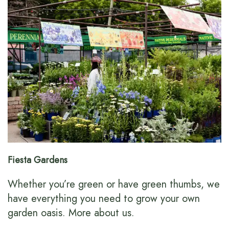
Fiesta Gardens
Whether you’re green or have green thumbs, we
have everything you need to grow your own
garden oasis.
More about us
.