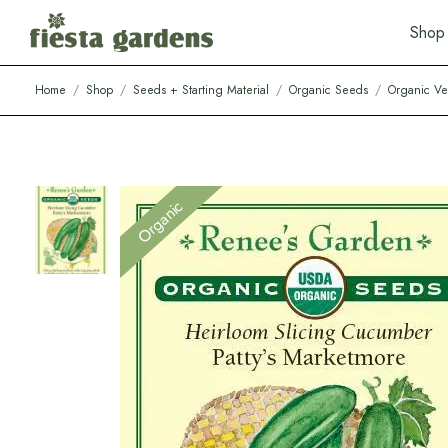
S
h
o
p
Home
/
Shop
/
Seeds + Starting Material
/
Organic Seeds
/
Organic Ve
Organic