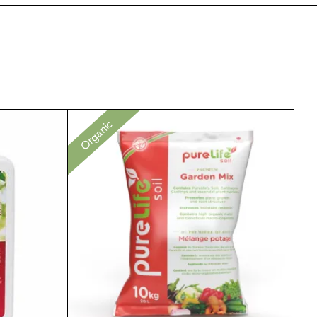
Organic