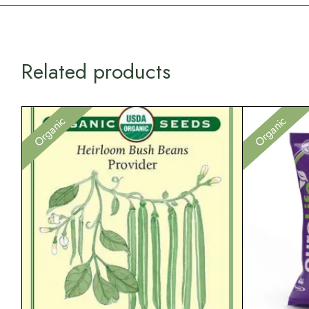
Related products
Organic
Organic