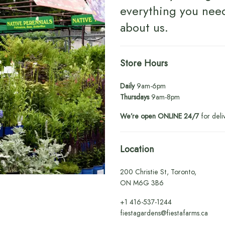
everything you nee
about us
.
Store Hours
Daily
9am-6pm
Thursdays
9am-8pm
We’re open ONLINE 24/7
for deli
Location
200 Christie St, Toronto,
ON M6G 3B6
+1
416-537-1244
fiestagardens@fiestafarms.ca