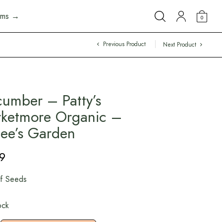
arms →
0
Previous Product
Next Product
umber – Patty’s
ketmore Organic –
ee’s Garden
9
f Seeds
ock