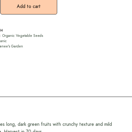
Add to cart
84
y:
Organic Vegetable Seeds
anic
enee's Garden
ces long, dark green fruits with crunchy texture and mild
e. Harvest in 70 days.