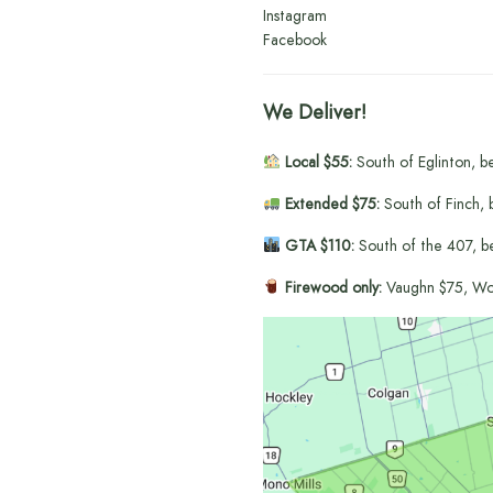
Instagram
Facebook
We Deliver!
Local $55:
South of Eglinton, b
Extended $75:
South of Finch, 
GTA $110:
South of the 407, b
Firewood only:
Vaughn $75, Wo