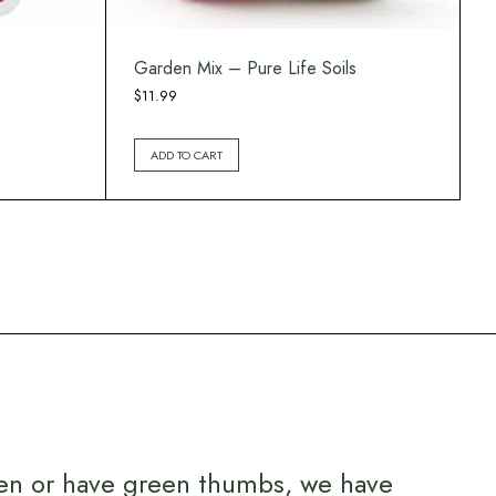
Garden Mix – Pure Life Soils
$
11.99
ADD TO CART
en or have green thumbs, we have