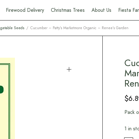
Firewood Delivery
Christmas Trees
About Us
Fiesta F
getable Seeds
/
Cucumber – Patty’s Marketmore Organic – Renee’s Garden
Cuc
Mar
Ren
$
6.8
Pack o
1 in st