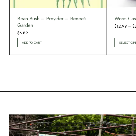
Bean Bush – Provider – Renee’s
Worm Cas
Garden
–
$
12.99
$
$
6.89
ADD TO CART
SELECT OP