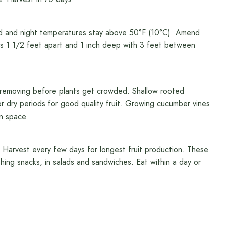
ed and night temperatures stay above 50°F (10°C). Amend
s 1 1/2 feet apart and 1 inch deep with 3 feet between
, removing before plants get crowded. Shallow rooted
 dry periods for good quality fruit. Growing cucumber vines
en space.
e. Harvest every few days for longest fruit production. These
hing snacks, in salads and sandwiches. Eat within a day or