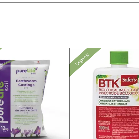
Organic