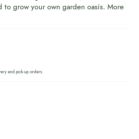
d to grow your own garden oasis.
More
very and pick-up orders.