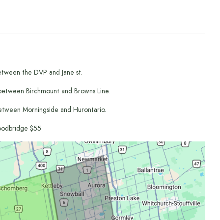
etween the DVP and Jane st.
between Birchmount and Browns Line.
etween Morningside and Hurontario.
odbridge $55