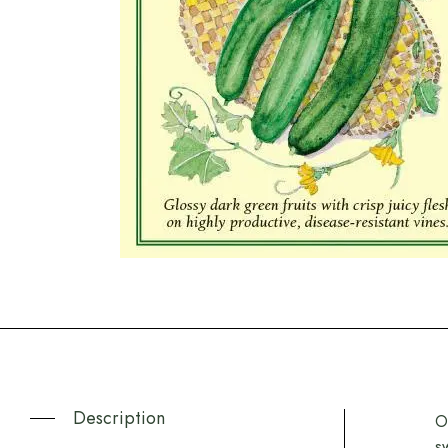
Description
O
s