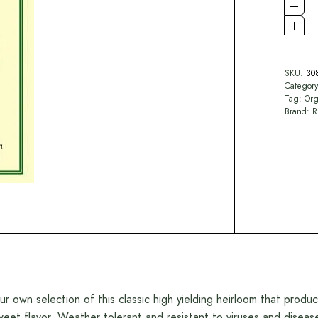
SKU:
30
Categor
Tag:
Org
Brand:
R
ur own selection of this classic high yielding heirloom that produ
weet flavor. Weather tolerant and resistant to viruses and diseas