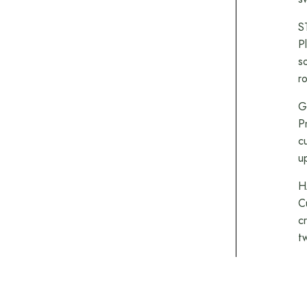
S
P
s
r
G
P
c
u
H
C
c
t