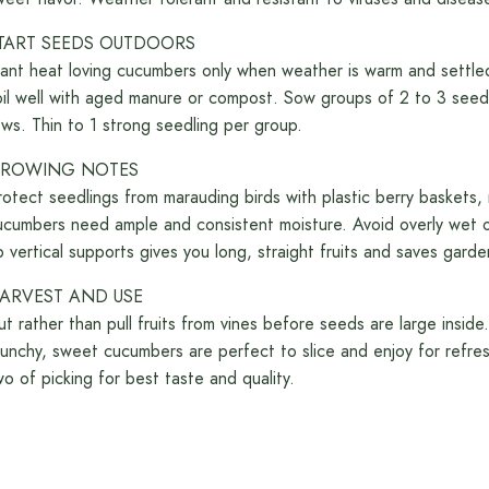
TART SEEDS OUTDOORS
lant heat loving cucumbers only when weather is warm and settl
oil well with aged manure or compost. Sow groups of 2 to 3 seed
ows. Thin to 1 strong seedling per group.
ROWING NOTES
rotect seedlings from marauding birds with plastic berry baskets
ucumbers need ample and consistent moisture. Avoid overly wet or
p vertical supports gives you long, straight fruits and saves gard
ARVEST AND USE
ut rather than pull fruits from vines before seeds are large insid
runchy, sweet cucumbers are perfect to slice and enjoy for refres
wo of picking for best taste and quality.