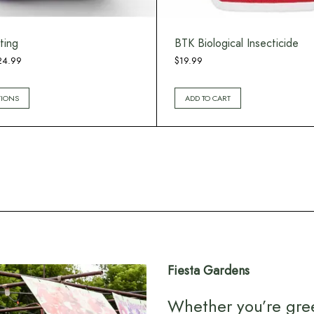
ting
BTK Biological Insecticide
Price
24.99
$
19.99
range:
$12.99
TIONS
ADD TO CART
through
$24.99
Fiesta Gardens
Whether you’re gre