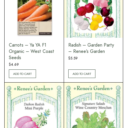
Carrots – Ya YA F1
Radish – Garden Party
Organic – West Coast
– Renee’s Garden
Seeds
$
5.59
$
4.69
ADD TO CART
ADD TO CART