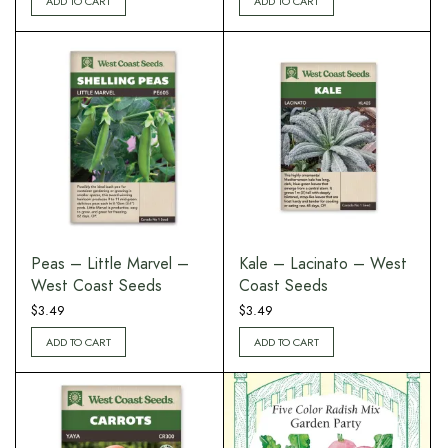
ADD TO CART
ADD TO CART
Peas – Little Marvel –
Kale – Lacinato – West
West Coast Seeds
Coast Seeds
$
3.49
$
3.49
ADD TO CART
ADD TO CART