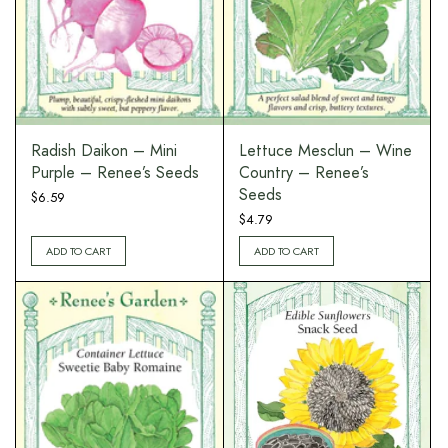
Radish Daikon – Mini
Lettuce Mesclun – Wine
Purple – Renee’s Seeds
Country – Renee’s
Seeds
$
6.59
$
4.79
ADD TO CART
ADD TO CART