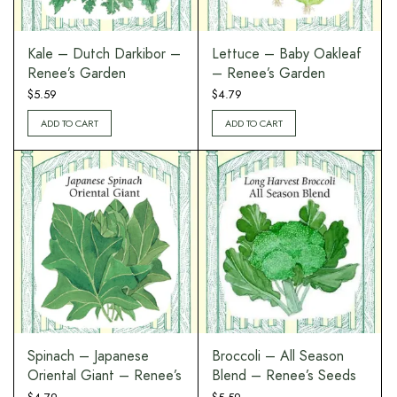
Kale – Dutch Darkibor –
Lettuce – Baby Oakleaf
Renee’s Garden
– Renee’s Garden
$
5.59
$
4.79
ADD TO CART
ADD TO CART
Spinach – Japanese
Broccoli – All Season
Oriental Giant – Renee’s
Blend – Renee’s Seeds