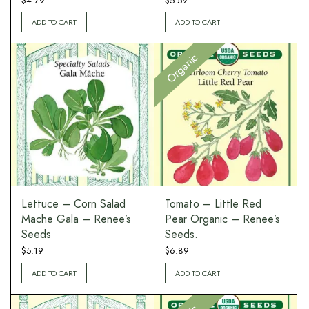
$
4.79
$
5.59
ADD TO CART
ADD TO CART
Organic
Lettuce – Corn Salad
Tomato – Little Red
Mache Gala – Renee’s
Pear Organic – Renee’s
Seeds
Seeds.
$
5.19
$
6.89
ADD TO CART
ADD TO CART