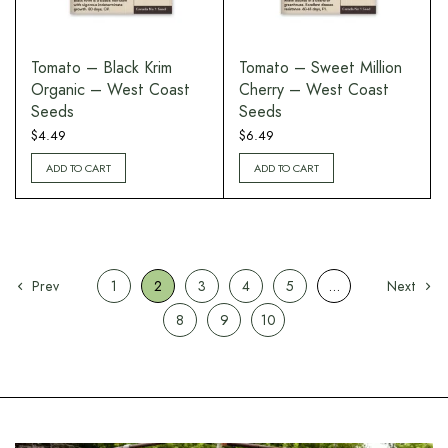
Tomato – Black Krim
Tomato – Sweet Million
Organic – West Coast
Cherry – West Coast
Seeds
Seeds
$
4.49
$
6.49
ADD TO CART
ADD TO CART
Prev
1
2
3
4
5
…
Next
8
9
10