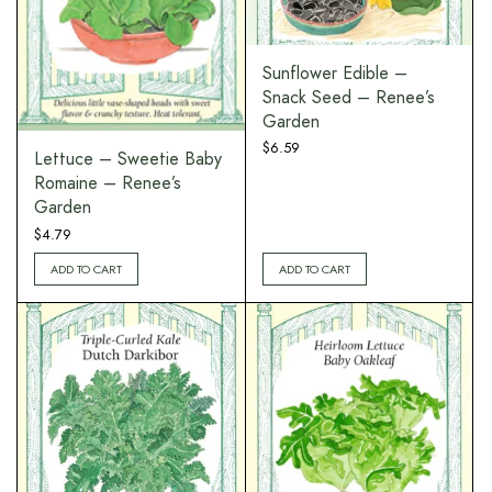
Sunflower Edible –
Snack Seed – Renee’s
Garden
$
6.59
Lettuce – Sweetie Baby
Romaine – Renee’s
Garden
$
4.79
ADD TO CART
ADD TO CART