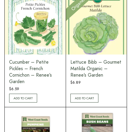
Organic
Cucumber – Petite
Lettuce Bibb – Gourmet
Pickles – French
Matilda Organic –
Cornichon – Renee’s
Renee’s Garden
Garden
$
6.89
$
6.59
ADD TO CART
ADD TO CART