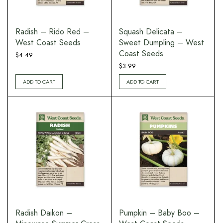
Radish – Rido Red –
Squash Delicata –
West Coast Seeds
Sweet Dumpling – West
Coast Seeds
$
4.49
$
3.99
ADD TO CART
ADD TO CART
Radish Daikon –
Pumpkin – Baby Boo –