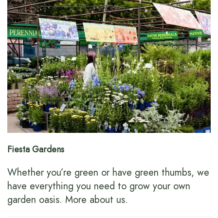
Fiesta Gardens
Whether you’re green or have green thumbs, we
have everything you need to grow your own
garden oasis.
More about us
.