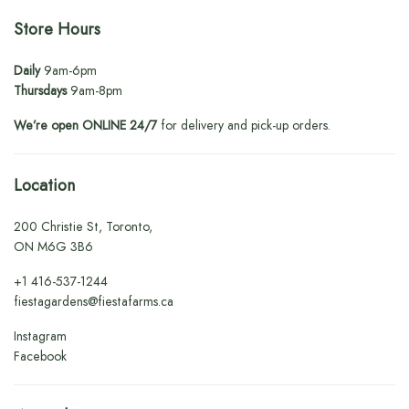
Store Hours
Daily
9am-6pm
Thursdays
9am-8pm
We’re open ONLINE 24/7
for delivery and pick-up orders.
Location
200 Christie St, Toronto,
ON M6G 3B6
+1
416-537-1244
fiestagardens@fiestafarms.ca
Instagram
Facebook