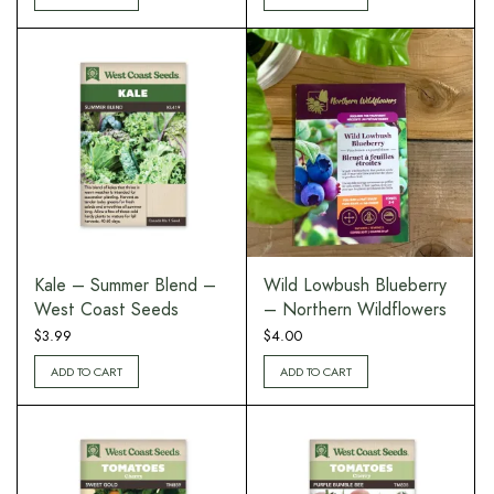
Kale – Summer Blend –
Wild Lowbush Blueberry
West Coast Seeds
– Northern Wildflowers
$
3.99
$
4.00
ADD TO CART
ADD TO CART