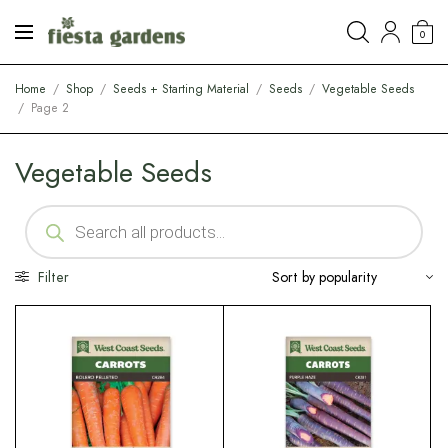
0
Home
/
Shop
/
Seeds + Starting Material
/
Seeds
/
Vegetable Seeds
/
Page 2
Vegetable Seeds
Filter