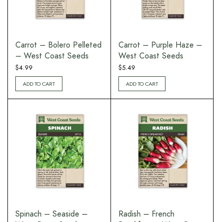
Carrot – Bolero Pelleted
Carrot – Purple Haze –
– West Coast Seeds
West Coast Seeds
$
4.99
$
5.49
ADD TO CART
ADD TO CART
Spinach – Seaside –
Radish – French