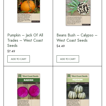
Pumpkin – Jack Of All
Beans Bush – Calypso –
Trades – West Coast
West Coast Seeds
Seeds
$
4.49
$
7.49
ADD TO CART
ADD TO CART