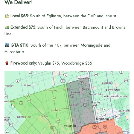
We Deliver!
Local $55:
South of Eglinton, between the DVP and Jane st.
Extended $75:
South of Finch, between Birchmount and Browns
Line.
GTA $110:
South of the 407, between Morningside and
Hurontario.
Firewood only:
Vaughn $75, Woodbridge $55