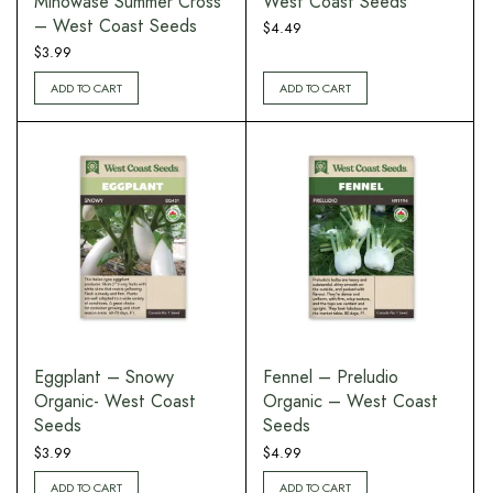
Minowase Summer Cross
West Coast Seeds
– West Coast Seeds
$
4.49
$
3.99
ADD TO CART
ADD TO CART
Eggplant – Snowy
Fennel – Preludio
Organic- West Coast
Organic – West Coast
Seeds
Seeds
$
3.99
$
4.99
ADD TO CART
ADD TO CART