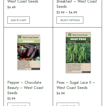
West Coast Seeds
Breakfast – West Coast
Seeds
$
6.49
Price
–
$
3.99
$
4.99
range:
ADD TO CART
SELECT OPTIONS
$3.99
through
$4.99
Pepper – Chocolate
Peas – Sugar Lace II –
Beauty – West Coast
West Coast Seeds
Seeds
$
4.99
$
3.99