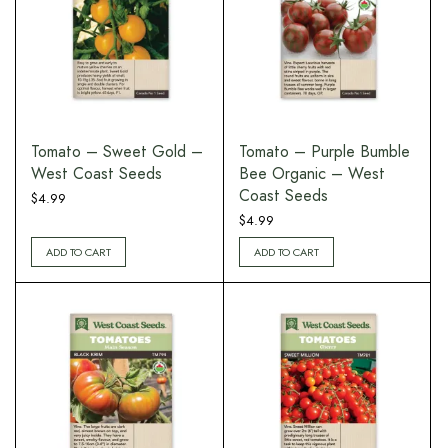
Tomato – Sweet Gold –
Tomato – Purple Bumble
West Coast Seeds
Bee Organic – West
Coast Seeds
$
4.99
$
4.99
ADD TO CART
ADD TO CART