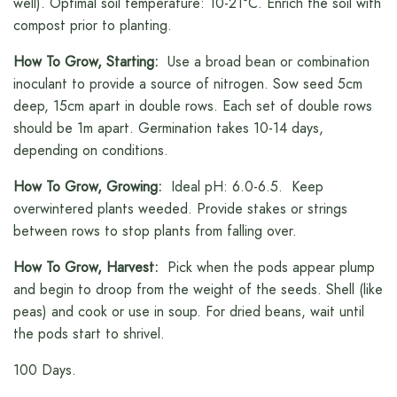
well). Optimal soil temperature: 10-21°C. Enrich the soil with
compost prior to planting.
How To Grow, Starting:
Use a broad bean or combination
inoculant to provide a source of nitrogen. Sow seed 5cm
deep, 15cm apart in double rows. Each set of double rows
should be 1m apart. Germination takes 10-14 days,
depending on conditions.
How To Grow, Growing:
Ideal pH: 6.0-6.5. Keep
overwintered plants weeded. Provide stakes or strings
between rows to stop plants from falling over.
How To Grow, Harvest:
Pick when the pods appear plump
and begin to droop from the weight of the seeds. Shell (like
peas) and cook or use in soup. For dried beans, wait until
the pods start to shrivel.
100 Days.