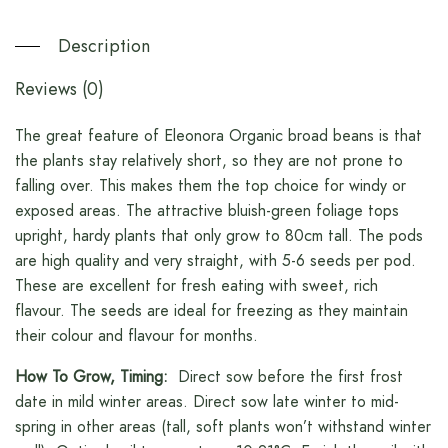
Description
Reviews (0)
The great feature of Eleonora Organic broad beans is that
the plants stay relatively short, so they are not prone to
falling over. This makes them the top choice for windy or
exposed areas. The attractive bluish-green foliage tops
upright, hardy plants that only grow to 80cm tall. The pods
are high quality and very straight, with 5-6 seeds per pod.
These are excellent for fresh eating with sweet, rich
flavour. The seeds are ideal for freezing as they maintain
their colour and flavour for months.
How To Grow, Timing:
Direct sow before the first frost
date in mild winter areas. Direct sow late winter to mid-
spring in other areas (tall, soft plants won’t withstand winter