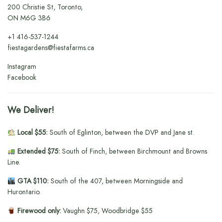
200 Christie St, Toronto,
ON M6G 3B6
+1
416-537-1244
fiestagardens@fiestafarms.ca
Instagram
Facebook
We Deliver!
Local $55:
South of Eglinton, between the DVP and Jane st.
Extended $75:
South of Finch, between Birchmount and Browns
Line.
GTA $110:
South of the 407, between Morningside and
Hurontario.
Firewood only:
Vaughn $75, Woodbridge $55