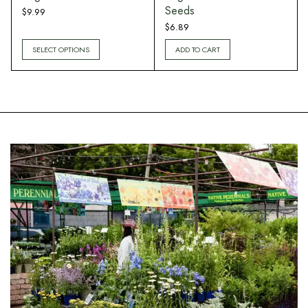
Seeds
$
9.99
$
6.89
SELECT OPTIONS
ADD TO CART