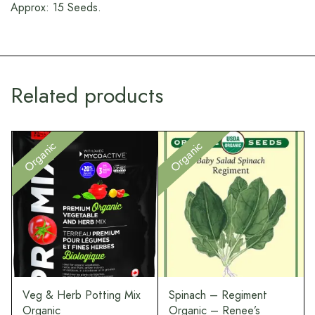
Approx: 15 Seeds.
Related products
Ou
Organic
Organic
e
Veg & Herb Potting Mix
Spinach – Regiment
Organic
Organic – Renee’s