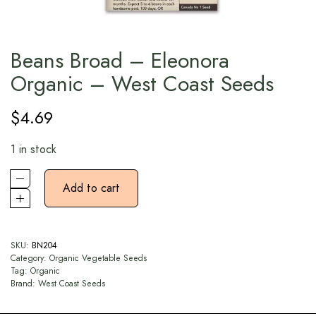
Beans Broad – Eleonora
Organic – West Coast Seeds
$
4.69
1 in stock
Add to cart
SKU:
BN204
Category:
Organic Vegetable Seeds
Tag:
Organic
Brand:
West Coast Seeds