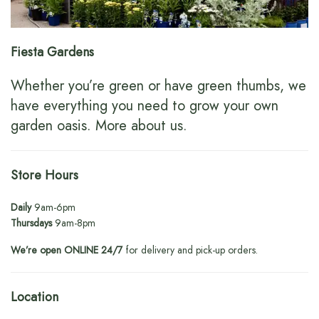
Fiesta Gardens
Whether you’re green or have green thumbs, we
have everything you need to grow your own
garden oasis.
More about us
.
Store Hours
Daily
9am-6pm
Thursdays
9am-8pm
We’re open ONLINE 24/7
for delivery and pick-up orders.
Location