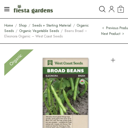
0
Home
/
Shop
/
Seeds + Starting Material
/
Organic
Previous Produ
Seeds
/
Organic Vegetable Seeds
/
Beans Broad –
Next Product
Eleonora Organic – West Coast Seeds
Organic