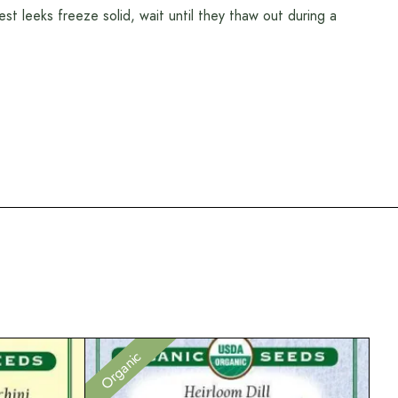
st leeks freeze solid, wait until they thaw out during a
Organic