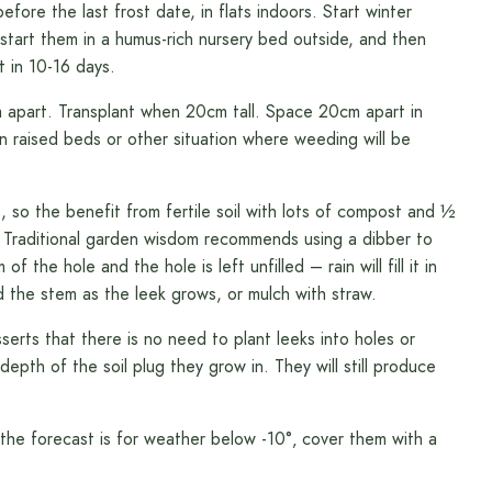
ore the last frost date, in flats indoors. Start winter
 start them in a humus-rich nursery bed outside, and then
t in 10-16 days.
apart. Transplant when 20cm tall. Space 20cm apart in
n raised beds or other situation where weeding will be
 so the benefit from fertile soil with lots of compost and ½
. Traditional garden wisdom recommends using a dibber to
the hole and the hole is left unfilled – rain will fill it in
nd the stem as the leek grows, or mulch with straw.
erts that there is no need to plant leeks into holes or
pth of the soil plug they grow in. They will still produce
f the forecast is for weather below -10°‚ cover them with a