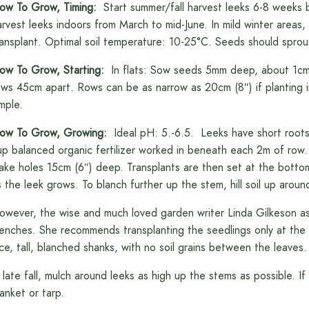
ow To Grow, Timing:
Start summer/fall harvest leeks 6-8 weeks bef
arvest leeks indoors from March to mid-June. In mild winter areas,
ransplant. Optimal soil temperature: 10-25°C. Seeds should sprou
ow To Grow, Starting:
In flats: Sow seeds 5mm deep, about 1cm 
ows 45cm apart. Rows can be as narrow as 20cm (8″) if planting i
imple.
ow To Grow, Growing:
Ideal pH: 5.-6.5. Leeks have short roots,
up balanced organic fertilizer worked in beneath each 2m of row
ake holes 15cm (6″) deep. Transplants are then set at the bottom of 
s the leek grows. To blanch further up the stem, hill soil up arou
owever, the wise and much loved garden writer Linda Gilkeson ass
renches. She recommends transplanting the seedlings only at the de
ice, tall, blanched shanks, with no soil grains between the leaves.
n late fall, mulch around leeks as high up the stems as possible. I
lanket or tarp.