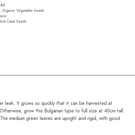
443
y:
Organic Vegetable Seeds
anic
est Coast Seeds
leek. It grows so quickly that it can be harvested at
therwise, grow this Bulgarian type to full size at 45cm tall.
r. The medium green leaves are upright and rigid, with good