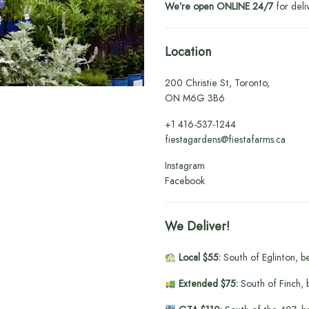
We’re open ONLINE 24/7
for deli
Location
200 Christie St, Toronto,
ON M6G 3B6
+1
416-537-1244
fiestagardens@fiestafarms.ca
Instagram
Facebook
We Deliver!
Local $55:
South of Eglinton, b
Extended $75:
South of Finch, 