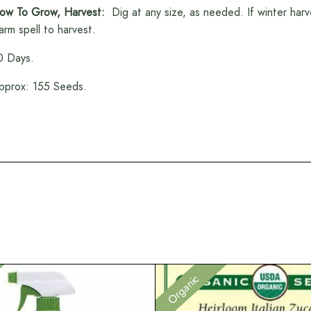
ow To Grow, Harvest:
Dig at any size, as needed. If winter harve
arm spell to harvest.
0 Days.
pprox: 155 Seeds.
Organic