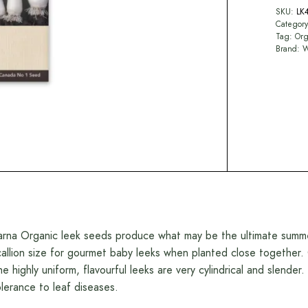
SKU:
LK
Categor
Tag:
Org
Brand:
W
arna Organic leek seeds produce what may be the ultimate summer 
callion size for gourmet baby leeks when planted close together. O
he highly uniform, flavourful leeks are very cylindrical and slende
olerance to leaf diseases.