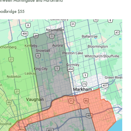
etween Morningside and Hurontario.
odbridge $55