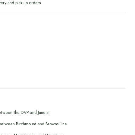
very and pick-up orders.
etween the DVP and Jane st.
between Birchmount and Browns Line.