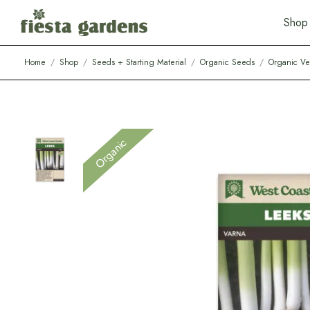
S
h
o
p
Home
/
Shop
/
Seeds + Starting Material
/
Organic Seeds
/
Organic Ve
Organic