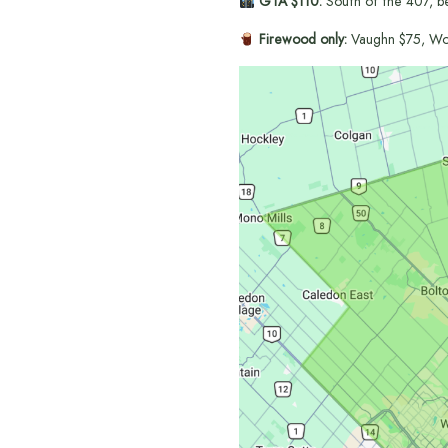
GTA $110:
South of the 407, b
Firewood only:
Vaughn $75, Wo