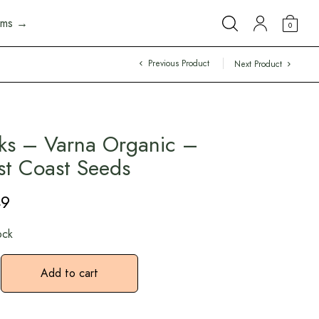
arms →
0
Previous Product
Next Product
ks – Varna Organic –
t Coast Seeds
49
ock
Add to cart