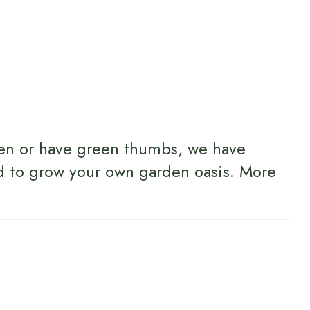
en or have green thumbs, we have
d to grow your own garden oasis.
More