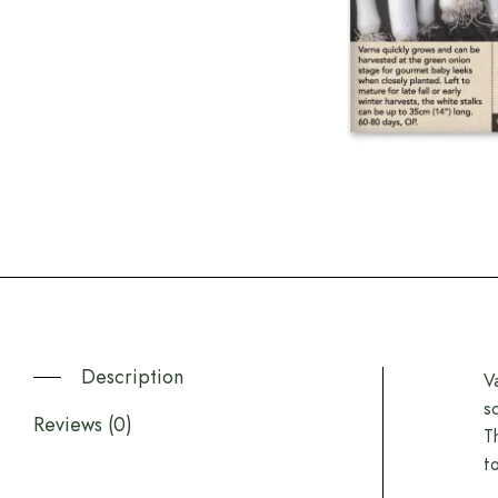
Description
V
s
Reviews (0)
T
t