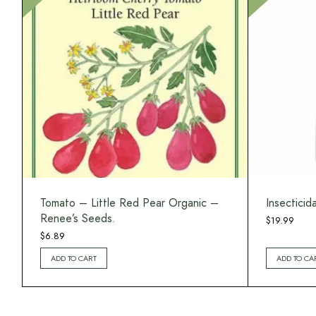
Tomato – Little Red Pear Organic –
Insecticid
Renee’s Seeds.
$
19.99
$
6.89
ADD TO CART
ADD TO CA