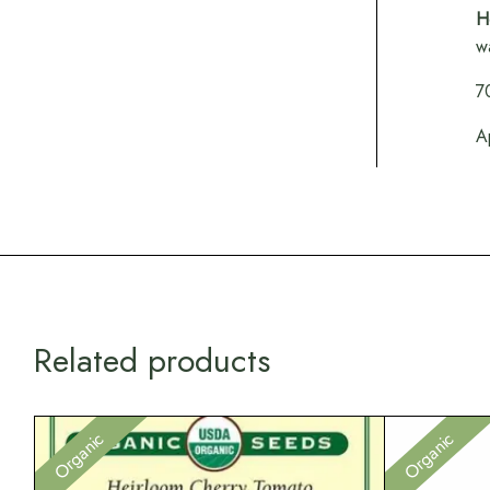
H
w
7
A
Related products
Organic
Organic