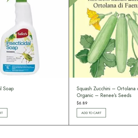
al Soap
Squash Zucchini – Ortolana 
Organic – Renee’s Seeds
$
6.89
RT
ADD TO CART