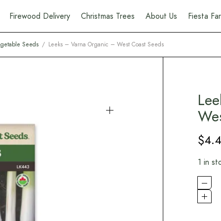
Firewood Delivery
Christmas Trees
About Us
Fiesta F
getable Seeds
/
Leeks – Varna Organic – West Coast Seeds
Lee
Wes
$
4.
1 in st