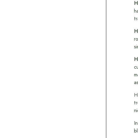
H
h
t
H
r
s
H
c
m
a
H
t
n
I
b