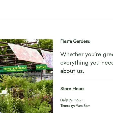
Fiesta Gardens
Whether you’re gre
everything you nee
about us
.
Store Hours
Daily
9am-6pm
Thursdays
9am-8pm