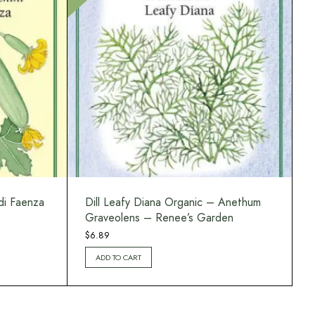
di Faenza
Dill Leafy Diana Organic – Anethum
Graveolens – Renee’s Garden
$
6.89
ADD TO CART